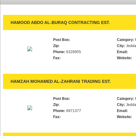
HAMOOD ABDO AL-BURAQ CONTRACTING EST.
Post Box:
Category:
Zip:
City:
Jedd
Phone:
6328955
Email:
Fax:
Website:
HAMZAH MOHAMED AL-ZAHRANI TRADING EST.
Post Box:
Category:
Zip:
City:
Jedd
Phone:
6971377
Email:
Fax:
Website: