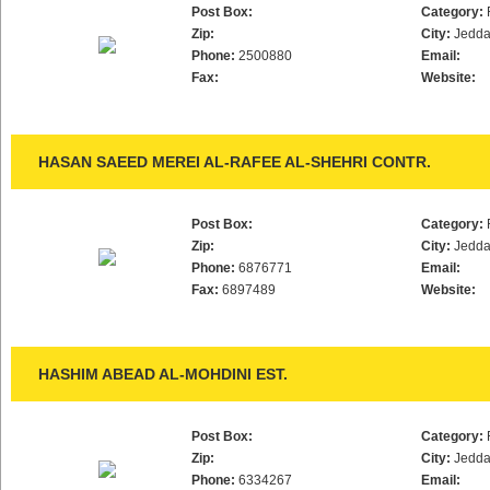
Post Box:
Category:
Zip:
City:
Jedd
Phone:
2500880
Email:
Fax:
Website:
HASAN SAEED MEREI AL-RAFEE AL-SHEHRI CONTR.
Post Box:
Category:
Zip:
City:
Jedd
Phone:
6876771
Email:
Fax:
6897489
Website:
HASHIM ABEAD AL-MOHDINI EST.
Post Box:
Category:
Zip:
City:
Jedd
Phone:
6334267
Email: