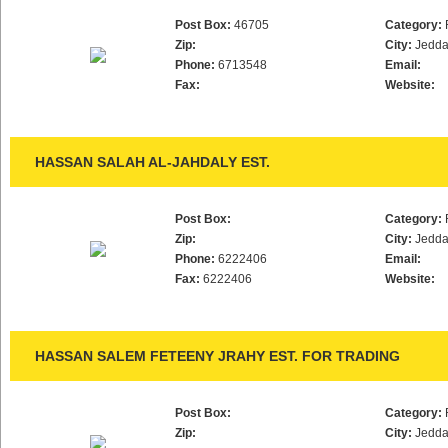
Post Box:
46705
Category:
Zip:
City:
Jedd
Phone:
6713548
Email:
Fax:
Website:
HASSAN SALAH AL-JAHDALY EST.
Post Box:
Category:
Zip:
City:
Jedd
Phone:
6222406
Email:
Fax:
6222406
Website:
HASSAN SALEM FETEENY JRAHY EST. FOR TRADING
Post Box:
Category:
Zip:
City:
Jedd