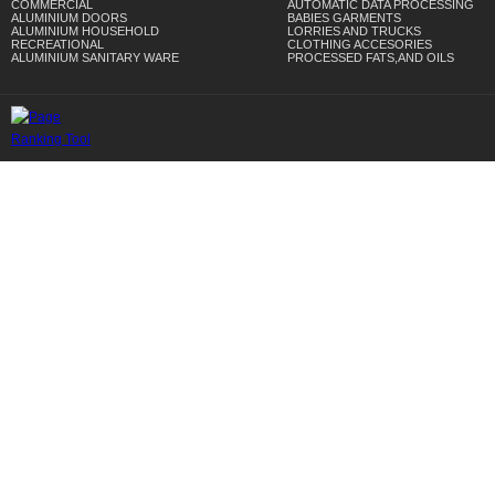
COMMERCIAL
AUTOMATIC DATA PROCESSING
ALUMINIUM DOORS
BABIES GARMENTS
ALUMINIUM HOUSEHOLD
LORRIES AND TRUCKS
RECREATIONAL
CLOTHING ACCESORIES
ALUMINIUM SANITARY WARE
PROCESSED FATS,AND OILS