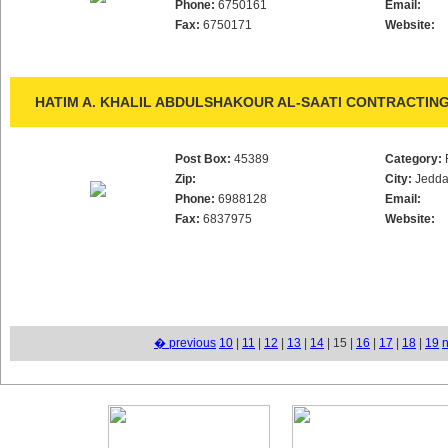
Phone:
6750161
Email:
Fax:
6750171
Website:
HATIM A. KHALIL ABDULSHAKOUR AL-SAATI CONTRACTING
Post Box:
45389
Category:
Zip:
City:
Jedd
Phone:
6988128
Email:
Fax:
6837975
Website:
� previous
10
|
11
|
12
|
13
|
14
| 15 |
16
|
17
|
18
|
19