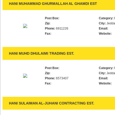
HANI MUHAMMAD GHURMALLAH AL GHAMDI EST
Post Box:
Category:
Zip:
City:
Jedd
Phone:
6911226
Email:
Fax:
Website:
HANI MUHD DHULAIMI TRADING EST.
Post Box:
Category:
Zip:
City:
Jedd
Phone:
6573407
Email:
Fax:
Website:
HANI SULAIMAN AL-JUHANI CONTRACTING EST.