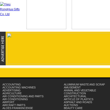
ACCOUNTING
ALUMINIUM WASTE AND SCRAP
ACCOUNTING MACHINES
AMUSEMENT
ADVERTISING
ANIMAL AND VEGETABLE
AGRICULTURE
CONSTRUCTION
AIR CONDITIONING AND PARTS
ARCHITECTURAL
AIR CONDITIONING
ARTICLE OF PLASTICS
AIRPORT
ASPHALT AND ROADS
AIRCRAFT PARTS
AUCTIONS
ALOES FRANKINCENSE
BEAUTY CARE