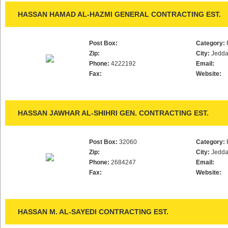
HASSAN HAMAD AL-HAZMI GENERAL CONTRACTING EST.
Post Box:
Category:
Zip:
City:
Jedd
Phone:
4222192
Email:
Fax:
Website:
HASSAN JAWHAR AL-SHIHRI GEN. CONTRACTING EST.
Post Box:
32060
Category:
Zip:
City:
Jedd
Phone:
2684247
Email:
Fax:
Website:
HASSAN M. AL-SAYEDI CONTRACTING EST.