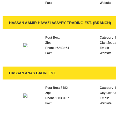
Fax:
Website:
HASSAN AAMIR HAYAZI ASSYRY TRADING EST. (BRANCH)
Post Box:
Category:
Zip:
City:
Jedd
Phone:
6243464
Email:
Fax:
Website:
HASSAN ANAS BADRI EST.
Post Box:
3482
Category:
Zip:
City:
Jedd
Phone:
6833167
Email:
Fax:
Website: