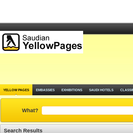
YELLOW PAGES
EMBASSIES
EXHIBITIONS
SAUDI HOTELS
CLASSI
What?
Search Results