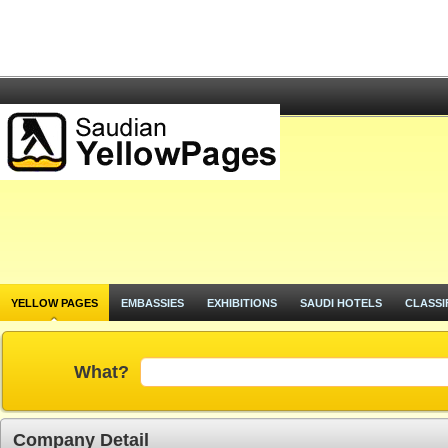
YELLOW PAGES
EMBASSIES
EXHIBITIONS
SAUDI HOTELS
CLASSI
What?
Company Detail