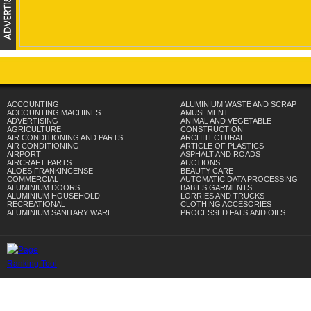
ACCOUNTING
ALUMINIUM WASTE AND SCRAP
ACCOUNTING MACHINES
AMUSEMENT
ADVERTISING
ANIMAL AND VEGETABLE
AGRICULTURE
CONSTRUCTION
AIR CONDITIONING AND PARTS
ARCHITECTURAL
AIR CONDITIONING
ARTICLE OF PLASTICS
AIRPORT
ASPHALT AND ROADS
AIRCRAFT PARTS
AUCTIONS
ALOES FRANKINCENSE
BEAUTY CARE
COMMERCIAL
AUTOMATIC DATA PROCESSING
ALUMINIUM DOORS
BABIES GARMENTS
ALUMINIUM HOUSEHOLD
LORRIES AND TRUCKS
RECREATIONAL
CLOTHING ACCESORIES
ALUMINIUM SANITARY WARE
PROCESSED FATS,AND OILS