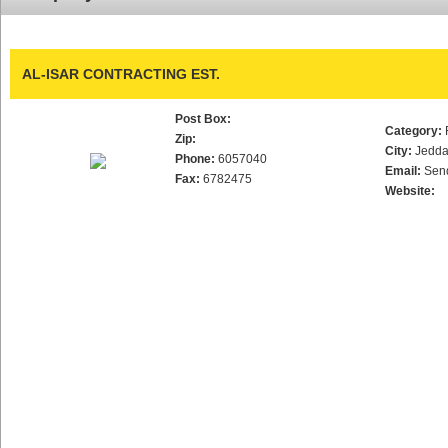
AL-ISAR CONTRACTING EST.
Post Box:
Category:
Zip:
City:
Jedd
Phone:
6057040
Email:
Sen
Fax:
6782475
Website: