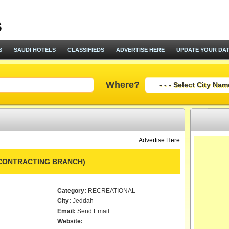
S
SAUDI HOTELS
CLASSIFIEDS
ADVERTISE HERE
UPDATE YOUR DA
Where?
Advertise Here
(CONTRACTING BRANCH)
Category:
RECREATIONAL
City:
Jeddah
Email:
Send Email
Website: