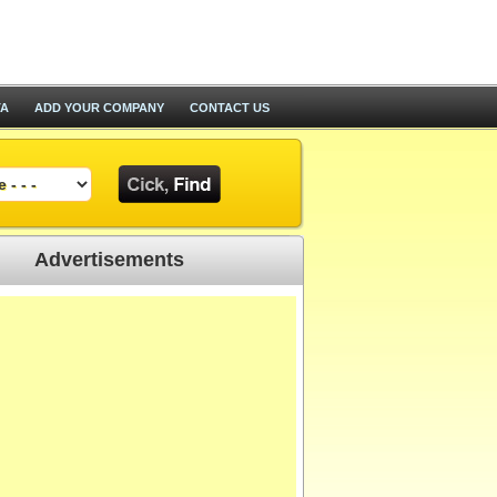
TA
ADD YOUR COMPANY
CONTACT US
Advertisements