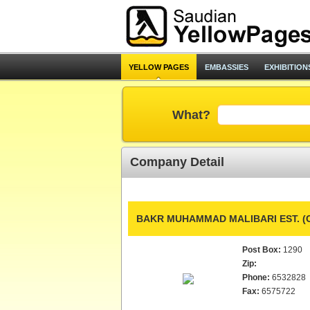
YELLOW PAGES
EMBASSIES
EXHIBITION
What?
Company Detail
BAKR MUHAMMAD MALIBARI EST. 
Post Box:
1290
Zip:
Phone:
6532828
Fax:
6575722