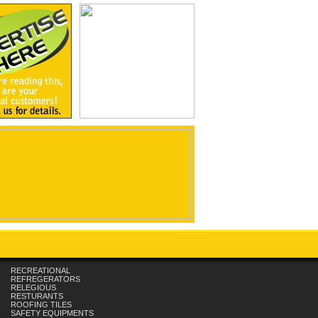
RECREATIONAL
REFREGERATORS
RELEGIOUS
RESTURANTS
ROOFING TILES
SAFETY EQUIPMENTS