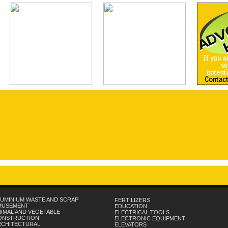
UMINIUM WASTE AND SCRAP
FERTILIZERS
MUSEMENT
EDUCATION
IMAL AND VEGETABLE
ELECTRICAL TOOLS
ONSTRUCTION
ELECTRONIC EQUIPMENT
RCHITECTURAL
ELEVATORS