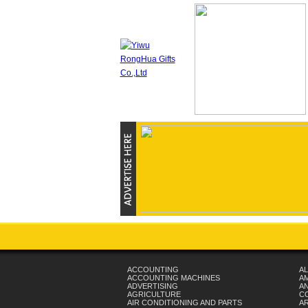
ACCOUNTING
AL
ACCOUNTING MACHINES
A
ADVERTISING
AN
AGRICULTURE
C
AIR CONDITIONING AND PARTS
A