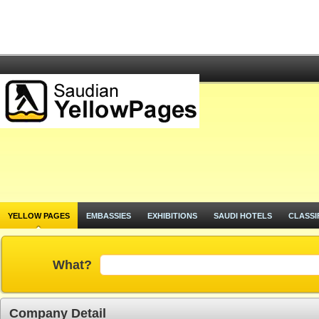
YELLOW PAGES
EMBASSIES
EXHIBITIONS
SAUDI HOTELS
CLASSI
What?
Company Detail