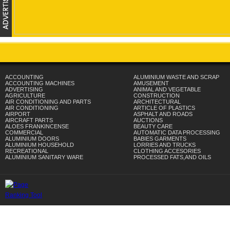
ACCOUNTING
ALUMINIUM WASTE AND SCRAP
ACCOUNTING MACHINES
AMUSEMENT
ADVERTISING
ANIMAL AND VEGETABLE
AGRICULTURE
CONSTRUCTION
AIR CONDITIONING AND PARTS
ARCHITECTURAL
AIR CONDITIONING
ARTICLE OF PLASTICS
AIRPORT
ASPHALT AND ROADS
AIRCRAFT PARTS
AUCTIONS
ALOES FRANKINCENSE
BEAUTY CARE
COMMERCIAL
AUTOMATIC DATA PROCESSING
ALUMINIUM DOORS
BABIES GARMENTS
ALUMINIUM HOUSEHOLD
LORRIES AND TRUCKS
RECREATIONAL
CLOTHING ACCESORIES
ALUMINIUM SANITARY WARE
PROCESSED FATS,AND OILS