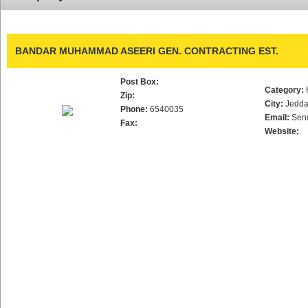
BANDAR MUHAMMAD ASEERI GEN. CONTRACTING EST.
Post Box:
Category:
Zip:
City:
Jedd
Phone:
6540035
Email:
Sen
Fax:
Website: