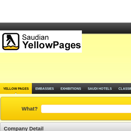
YELLOW PAGES
EMBASSIES
EXHIBITIONS
SAUDI HOTELS
CLASSI
What?
Company Detail