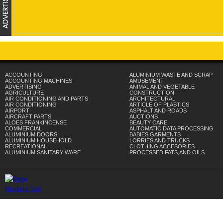
ACCOUNTING
ALUMINIUM WASTE AND SCRAP
ACCOUNTING MACHINES
AMUSEMENT
ADVERTISING
ANIMAL AND VEGETABLE
AGRICULTURE
CONSTRUCTION
AIR CONDITIONING AND PARTS
ARCHITECTURAL
AIR CONDITIONING
ARTICLE OF PLASTICS
AIRPORT
ASPHALT AND ROADS
AIRCRAFT PARTS
AUCTIONS
ALOES FRANKINCENSE
BEAUTY CARE
COMMERCIAL
AUTOMATIC DATA PROCESSING
ALUMINIUM DOORS
BABIES GARMENTS
ALUMINIUM HOUSEHOLD
LORRIES AND TRUCKS
RECREATIONAL
CLOTHING ACCESORIES
ALUMINIUM SANITARY WARE
PROCESSED FATS,AND OILS