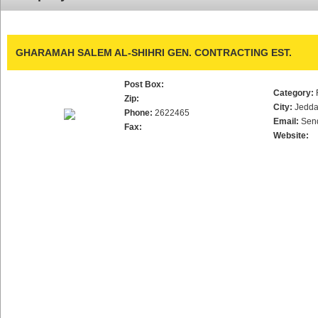
GHARAMAH SALEM AL-SHIHRI GEN. CONTRACTING EST.
Post Box:
Category:
Zip:
City:
Jedd
Phone:
2622465
Email:
Sen
Fax:
Website: