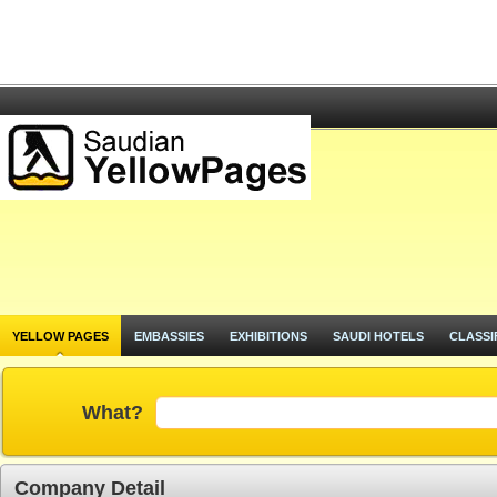
YELLOW PAGES
EMBASSIES
EXHIBITIONS
SAUDI HOTELS
CLASSI
What?
Company Detail