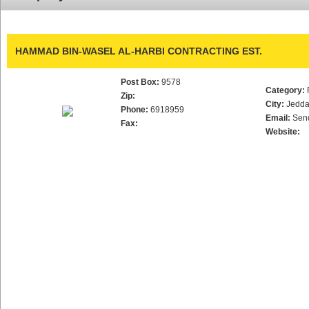
HAMMAD BIN-WASEL AL-HARBI CONTRACTING EST.
Post Box:
9578
Category:
Zip:
City:
Jedd
Phone:
6918959
Email:
Sen
Fax:
Website: