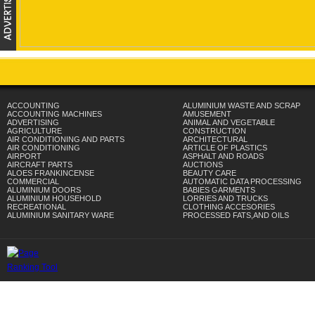
ACCOUNTING
ALUMINIUM WASTE AND SCRAP
ACCOUNTING MACHINES
AMUSEMENT
ADVERTISING
ANIMAL AND VEGETABLE
AGRICULTURE
CONSTRUCTION
AIR CONDITIONING AND PARTS
ARCHITECTURAL
AIR CONDITIONING
ARTICLE OF PLASTICS
AIRPORT
ASPHALT AND ROADS
AIRCRAFT PARTS
AUCTIONS
ALOES FRANKINCENSE
BEAUTY CARE
COMMERCIAL
AUTOMATIC DATA PROCESSING
ALUMINIUM DOORS
BABIES GARMENTS
ALUMINIUM HOUSEHOLD
LORRIES AND TRUCKS
RECREATIONAL
CLOTHING ACCESORIES
ALUMINIUM SANITARY WARE
PROCESSED FATS,AND OILS