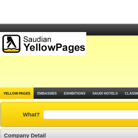
YELLOW PAGES
EMBASSIES
EXHIBITIONS
SAUDI HOTELS
CLASSI
What?
Company Detail