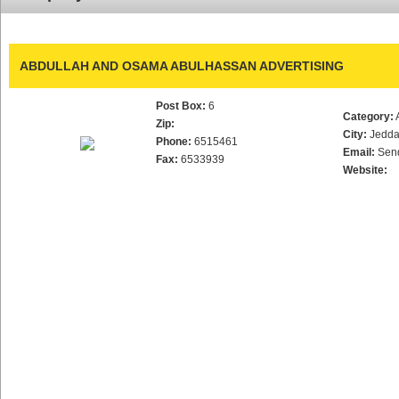
ABDULLAH AND OSAMA ABULHASSAN ADVERTISING
Post Box:
6
Category:
Zip:
City:
Jedd
Phone:
6515461
Email:
Sen
Fax:
6533939
Website: