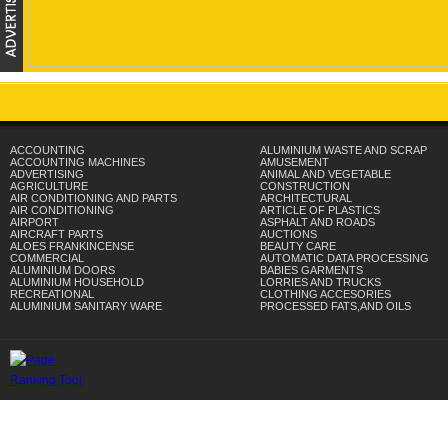
ACCOUNTING
ALUMINIUM WASTE AND SCRAP
ACCOUNTING MACHINES
AMUSEMENT
ADVERTISING
ANIMAL AND VEGETABLE
AGRICULTURE
CONSTRUCTION
AIR CONDITIONING AND PARTS
ARCHITECTURAL
AIR CONDITIONING
ARTICLE OF PLASTICS
AIRPORT
ASPHALT AND ROADS
AIRCRAFT PARTS
AUCTIONS
ALOES FRANKINCENSE
BEAUTY CARE
COMMERCIAL
AUTOMATIC DATA PROCESSING
ALUMINIUM DOORS
BABIES GARMENTS
ALUMINIUM HOUSEHOLD
LORRIES AND TRUCKS
RECREATIONAL
CLOTHING ACCESORIES
ALUMINIUM SANITARY WARE
PROCESSED FATS,AND OILS