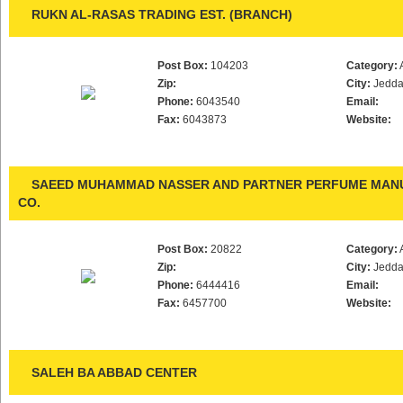
RUKN AL-RASAS TRADING EST. (BRANCH)
Post Box:
104203
Category:
Zip:
City:
Jedd
Phone:
6043540
Email:
Fax:
6043873
Website:
SAEED MUHAMMAD NASSER AND PARTNER PERFUME MAN
CO.
Post Box:
20822
Category:
Zip:
City:
Jedd
Phone:
6444416
Email:
Fax:
6457700
Website:
SALEH BA ABBAD CENTER