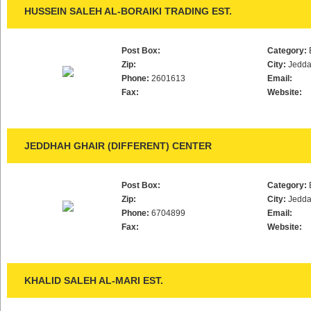
HUSSEIN SALEH AL-BORAIKI TRADING EST.
Post Box:
Category:
Zip:
City:
Jedd
Phone:
2601613
Email:
Fax:
Website:
JEDDHAH GHAIR (DIFFERENT) CENTER
Post Box:
Category:
Zip:
City:
Jedd
Phone:
6704899
Email:
Fax:
Website:
KHALID SALEH AL-MARI EST.