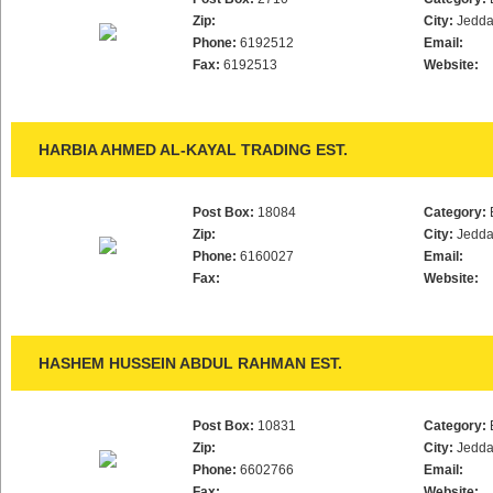
Zip:
City:
Jedd
Phone:
6192512
Email:
Fax:
6192513
Website:
HARBIA AHMED AL-KAYAL TRADING EST.
Post Box:
18084
Category:
Zip:
City:
Jedd
Phone:
6160027
Email:
Fax:
Website:
HASHEM HUSSEIN ABDUL RAHMAN EST.
Post Box:
10831
Category:
Zip:
City:
Jedd
Phone:
6602766
Email:
Fax:
Website: