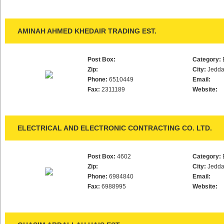
AMINAH AHMED KHEDAIR TRADING EST.
Post Box:
Category:
Zip:
City:
Jedd
Phone:
6510449
Email:
Fax:
2311189
Website:
ELECTRICAL AND ELECTRONIC CONTRACTING CO. LTD.
Post Box:
4602
Category:
Zip:
City:
Jedd
Phone:
6984840
Email:
Fax:
6988995
Website: