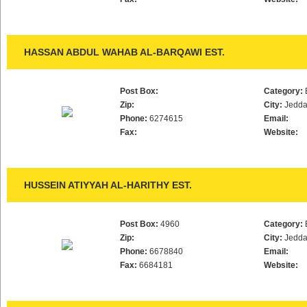
HASSAN ABDUL WAHAB AL-BARQAWI EST.
Post Box:
Category:
Zip:
City:
Jedd
Phone:
6274615
Email:
Fax:
Website:
HUSSEIN ATIYYAH AL-HARITHY EST.
Post Box:
4960
Category:
Zip:
City:
Jedd
Phone:
6678840
Email:
Fax:
6684181
Website: