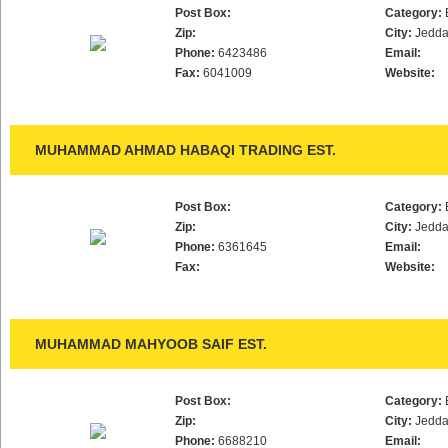
Post Box:
Category:
Zip:
City:
Jedd
Phone:
6423486
Email:
Fax:
6041009
Website:
MUHAMMAD AHMAD HABAQI TRADING EST.
Post Box:
Category:
Zip:
City:
Jedd
Phone:
6361645
Email:
Fax:
Website:
MUHAMMAD MAHYOOB SAIF EST.
Post Box:
Category:
Zip:
City:
Jedd
Phone:
6688210
Email: