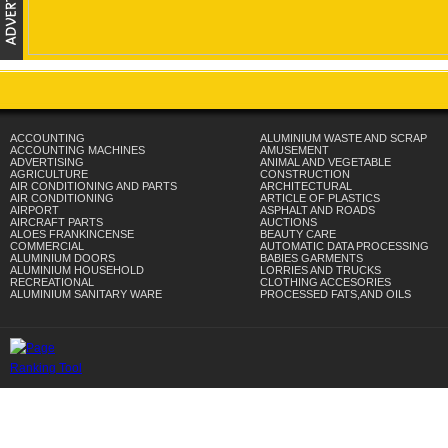
ACCOUNTING
ALUMINIUM WASTE AND SCRAP
ACCOUNTING MACHINES
AMUSEMENT
ADVERTISING
ANIMAL AND VEGETABLE
AGRICULTURE
CONSTRUCTION
AIR CONDITIONING AND PARTS
ARCHITECTURAL
AIR CONDITIONING
ARTICLE OF PLASTICS
AIRPORT
ASPHALT AND ROADS
AIRCRAFT PARTS
AUCTIONS
ALOES FRANKINCENSE
BEAUTY CARE
COMMERCIAL
AUTOMATIC DATA PROCESSING
ALUMINIUM DOORS
BABIES GARMENTS
ALUMINIUM HOUSEHOLD
LORRIES AND TRUCKS
RECREATIONAL
CLOTHING ACCESORIES
ALUMINIUM SANITARY WARE
PROCESSED FATS,AND OILS