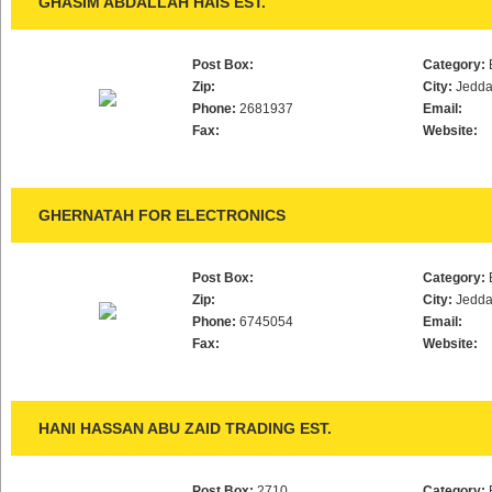
GHASIM ABDALLAH HAIS EST.
Post Box:
Category:
Zip:
City:
Jedd
Phone:
2681937
Email:
Fax:
Website:
GHERNATAH FOR ELECTRONICS
Post Box:
Category:
Zip:
City:
Jedd
Phone:
6745054
Email:
Fax:
Website:
HANI HASSAN ABU ZAID TRADING EST.
Post Box:
2710
Category: