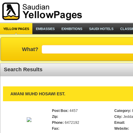
YELLOW PAGES
EMBASSIES
EXHIBITIONS
SAUDI HOTELS
CLASSI
What?
Search Results
AMANI MUHD HOSAWI EST.
Post Box:
4457
Category:
Zip:
City:
Jedd
Phone:
6472192
Email:
Fax:
Website: