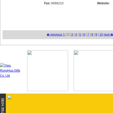
Fax:
6688210
Website:
� previous
1
| 2 |
3
|
4
|
5
|
6
|
7
|
8
|
9
|
10
next 