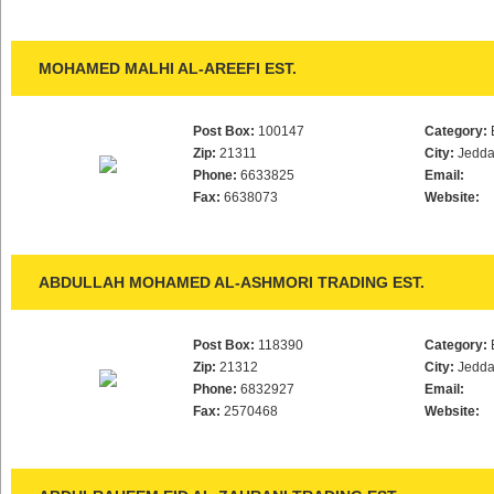
MOHAMED MALHI AL-AREEFI EST.
Post Box:
100147
Category:
Zip:
21311
City:
Jedd
Phone:
6633825
Email:
Fax:
6638073
Website:
ABDULLAH MOHAMED AL-ASHMORI TRADING EST.
Post Box:
118390
Category:
Zip:
21312
City:
Jedd
Phone:
6832927
Email:
Fax:
2570468
Website: