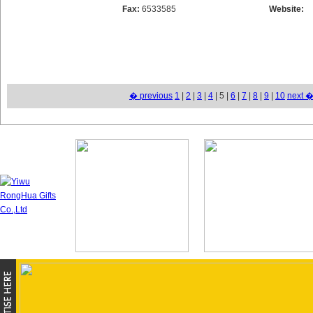
Fax:
6533585
Website:
� previous
1
|
2
|
3
|
4
| 5 |
6
|
7
|
8
|
9
|
10
next 