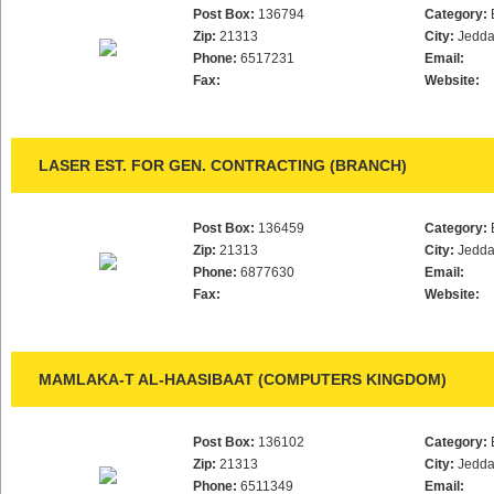
Post Box:
136794
Category:
Zip:
21313
City:
Jedd
Phone:
6517231
Email:
Fax:
Website:
LASER EST. FOR GEN. CONTRACTING (BRANCH)
Post Box:
136459
Category:
Zip:
21313
City:
Jedd
Phone:
6877630
Email:
Fax:
Website:
MAMLAKA-T AL-HAASIBAAT (COMPUTERS KINGDOM)
Post Box:
136102
Category:
Zip:
21313
City:
Jedd
Phone:
6511349
Email: