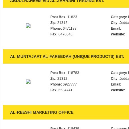
ABDULRAHEEM EID AL-ZAHRANI TRADING EST.
Post Box:
11823
Category:
Zip:
21312
City:
Jedd
Phone:
6471188
Email:
Fax:
6476643
Website:
AL-MUNTAJAAT AL-FAREEDAH (UNIQUE PRODUCTS) EST.
Post Box:
118783
Category:
Zip:
21312
City:
Jedd
Phone:
6927777
Email:
Fax:
6534741
Website:
AL-REESHI MARKETING OFFICE
Post Box:
118429
Category: