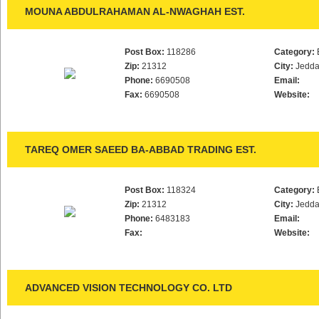
MOUNA ABDULRAHAMAN AL-NWAGHAH EST.
Post Box:
118286
Category:
Zip:
21312
City:
Jedd
Phone:
6690508
Email:
Fax:
6690508
Website:
TAREQ OMER SAEED BA-ABBAD TRADING EST.
Post Box:
118324
Category:
Zip:
21312
City:
Jedd
Phone:
6483183
Email:
Fax:
Website:
ADVANCED VISION TECHNOLOGY CO. LTD