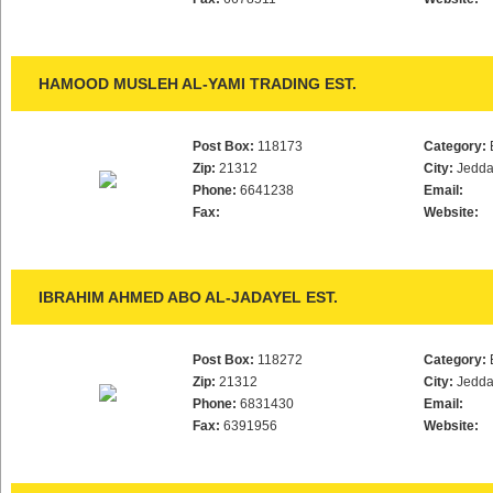
HAMOOD MUSLEH AL-YAMI TRADING EST.
Post Box:
118173
Category:
Zip:
21312
City:
Jedd
Phone:
6641238
Email:
Fax:
Website:
IBRAHIM AHMED ABO AL-JADAYEL EST.
Post Box:
118272
Category:
Zip:
21312
City:
Jedd
Phone:
6831430
Email:
Fax:
6391956
Website: