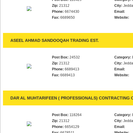
Zip:
21312
City:
Jedd
Phone:
6674430
Email:
Fax:
6689650
Website:
ASEEL AHMAD SANDOOQAH TRADING EST.
Post Box:
24532
Category:
Zip:
21312
City:
Jedd
Phone:
6689413
Email:
Fax:
6689413
Website:
DAR AL MUHTARIFEEN ( PROFESSIONALS) CONTRACTING 
Post Box:
118264
Category:
Zip:
21312
City:
Jedd
Phone:
6654129
Email:
Fax:
6678511
Website: