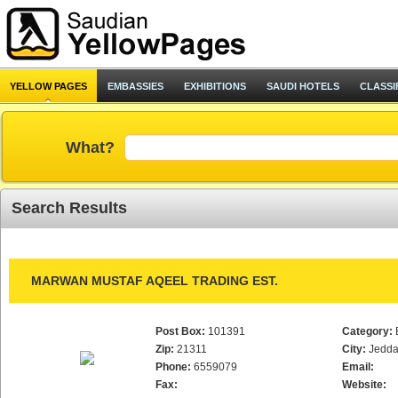
YELLOW PAGES
EMBASSIES
EXHIBITIONS
SAUDI HOTELS
CLASSI
What?
Search Results
MARWAN MUSTAF AQEEL TRADING EST.
Post Box:
101391
Category:
Zip:
21311
City:
Jedd
Phone:
6559079
Email:
Fax:
Website: