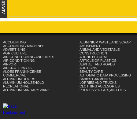
ACCOUNTING
ALUMINIUM WASTE AND SCRAP
ACCOUNTING MACHINES
AMUSEMENT
ADVERTISING
ANIMAL AND VEGETABLE
AGRICULTURE
CONSTRUCTION
AIR CONDITIONING AND PARTS
ARCHITECTURAL
AIR CONDITIONING
ARTICLE OF PLASTICS
AIRPORT
ASPHALT AND ROADS
AIRCRAFT PARTS
AUCTIONS
ALOES FRANKINCENSE
BEAUTY CARE
COMMERCIAL
AUTOMATIC DATA PROCESSING
ALUMINIUM DOORS
BABIES GARMENTS
ALUMINIUM HOUSEHOLD
LORRIES AND TRUCKS
RECREATIONAL
CLOTHING ACCESORIES
ALUMINIUM SANITARY WARE
PROCESSED FATS,AND OILS