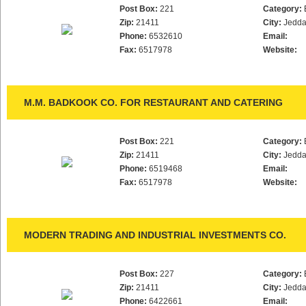
Post Box:
221
Category:
Zip:
21411
City:
Jedd
Phone:
6532610
Email:
Fax:
6517978
Website:
M.M. BADKOOK CO. FOR RESTAURANT AND CATERING
Post Box:
221
Category:
Zip:
21411
City:
Jedd
Phone:
6519468
Email:
Fax:
6517978
Website:
MODERN TRADING AND INDUSTRIAL INVESTMENTS CO.
Post Box:
227
Category:
Zip:
21411
City:
Jedd
Phone:
6422661
Email: