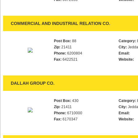
COMMERCIAL AND INDUSTRIAL RELATION CO.
Post Box:
88
Category:
Zip:
21411
City:
Jedd
Phone:
6200804
Email:
Fax:
6422521
Website:
DALLAH GROUP CO.
Post Box:
430
Category:
Zip:
21411
City:
Jedd
Phone:
6710000
Email:
Fax:
6170347
Website: