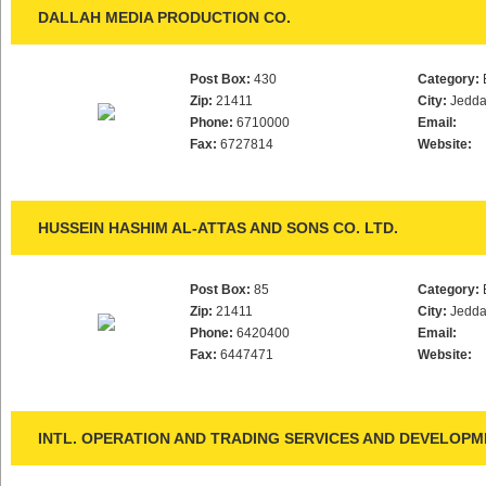
DALLAH MEDIA PRODUCTION CO.
Post Box:
430
Category:
Zip:
21411
City:
Jedd
Phone:
6710000
Email:
Fax:
6727814
Website:
HUSSEIN HASHIM AL-ATTAS AND SONS CO. LTD.
Post Box:
85
Category:
Zip:
21411
City:
Jedd
Phone:
6420400
Email:
Fax:
6447471
Website:
INTL. OPERATION AND TRADING SERVICES AND DEVELOPME