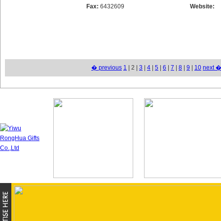
Fax:
6432609
Website:
� previous
1
| 2 |
3
|
4
|
5
|
6
|
7
|
8
|
9
|
10
next 