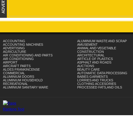
ACCOUNTING
ALUMINIUM WASTE AND SCRAP
ACCOUNTING MACHINES
AMUSEMENT
ADVERTISING
ANIMAL AND VEGETABLE
AGRICULTURE
CONSTRUCTION
AIR CONDITIONING AND PARTS
ARCHITECTURAL
AIR CONDITIONING
ARTICLE OF PLASTICS
AIRPORT
ASPHALT AND ROADS
AIRCRAFT PARTS
AUCTIONS
ALOES FRANKINCENSE
BEAUTY CARE
COMMERCIAL
AUTOMATIC DATA PROCESSING
ALUMINIUM DOORS
BABIES GARMENTS
ALUMINIUM HOUSEHOLD
LORRIES AND TRUCKS
RECREATIONAL
CLOTHING ACCESORIES
ALUMINIUM SANITARY WARE
PROCESSED FATS,AND OILS