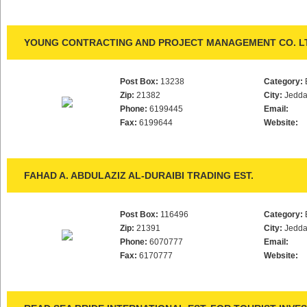
YOUNG CONTRACTING AND PROJECT MANAGEMENT CO. L
Post Box:
13238
Category:
Zip:
21382
City:
Jedd
Phone:
6199445
Email:
Fax:
6199644
Website:
FAHAD A. ABDULAZIZ AL-DURAIBI TRADING EST.
Post Box:
116496
Category:
Zip:
21391
City:
Jedd
Phone:
6070777
Email:
Fax:
6170777
Website: