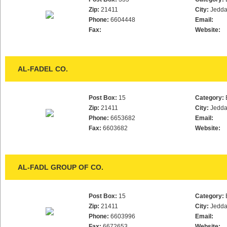
Zip:
21411
City:
Jedd
Phone:
6604448
Email:
Fax:
Website:
AL-FADEL CO.
Post Box:
15
Category:
Zip:
21411
City:
Jedd
Phone:
6653682
Email:
Fax:
6603682
Website:
AL-FADL GROUP OF CO.
Post Box:
15
Category:
Zip:
21411
City:
Jedd
Phone:
6603996
Email:
Fax:
6672653
Website: