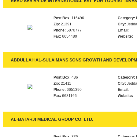
READ SEA BRIDE INTERNATIONAL EST. FOR TOURIST INVE
Post Box:
116496
Category:
Zip:
21391
City:
Jedd
Phone:
6070777
Email:
Fax:
6654480
Website:
ABDULLAH AL-SULAIMANS SONS GROWTH AND DEVELOPME
Post Box:
486
Category:
Zip:
21411
City:
Jedd
Phone:
6651390
Email:
Fax:
6681166
Website:
AL-BATARJI MEDICAL GROUP CO. LTD.
Post Box:
335
Category: