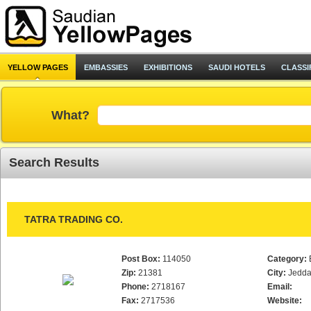
YELLOW PAGES
EMBASSIES
EXHIBITIONS
SAUDI HOTELS
CLASSI
What?
Search Results
TATRA TRADING CO.
Post Box:
114050
Category:
Zip:
21381
City:
Jedd
Phone:
2718167
Email:
Fax:
2717536
Website: