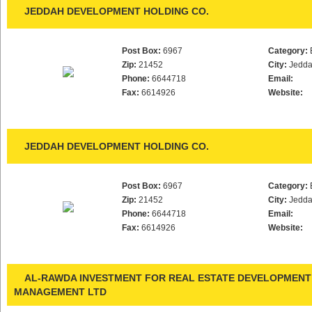
JEDDAH DEVELOPMENT HOLDING CO.
Post Box:
6967
Category:
Zip:
21452
City:
Jedd
Phone:
6644718
Email:
Fax:
6614926
Website:
JEDDAH DEVELOPMENT HOLDING CO.
Post Box:
6967
Category:
Zip:
21452
City:
Jedd
Phone:
6644718
Email:
Fax:
6614926
Website:
AL-RAWDA INVESTMENT FOR REAL ESTATE DEVELOPMENT
MANAGEMENT LTD