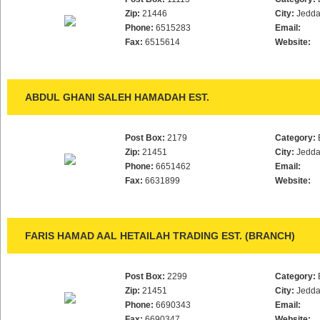
Zip:
21446
City:
Jedd
Phone:
6515283
Email:
Fax:
6515614
Website:
ABDUL GHANI SALEH HAMADAH EST.
Post Box:
2179
Category:
Zip:
21451
City:
Jedd
Phone:
6651462
Email:
Fax:
6631899
Website:
FARIS HAMAD AAL HETAILAH TRADING EST. (BRANCH)
Post Box:
2299
Category:
Zip:
21451
City:
Jedd
Phone:
6690343
Email:
Fax:
6690347
Website: