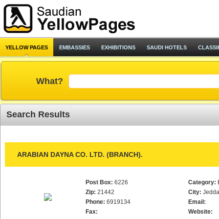
YELLOW PAGES
EMBASSIES
EXHIBITIONS
SAUDI HOTELS
CLASSI
What?
Search Results
ARABIAN DAYNA CO. LTD. (BRANCH).
Post Box:
6226
Category:
Zip:
21442
City:
Jedd
Phone:
6919134
Email:
Fax:
Website: