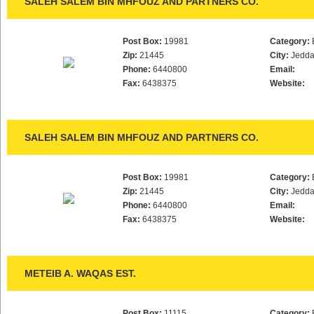
SALEH SALEM BIN MHFOUZ AND PARTNERS CO.
Post Box:
19981
Category:
Zip:
21445
City:
Jedd
Phone:
6440800
Email:
Fax:
6438375
Website:
SALEH SALEM BIN MHFOUZ AND PARTNERS CO.
Post Box:
19981
Category:
Zip:
21445
City:
Jedd
Phone:
6440800
Email:
Fax:
6438375
Website:
METEIB A. WAQAS EST.
Post Box:
11115
Category: