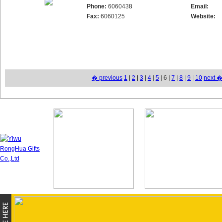
Phone:
6060438
Email:
Fax:
6060125
Website:
� previous
1
|
2
|
3
|
4
|
5
| 6 |
7
|
8
|
9
|
10
next 