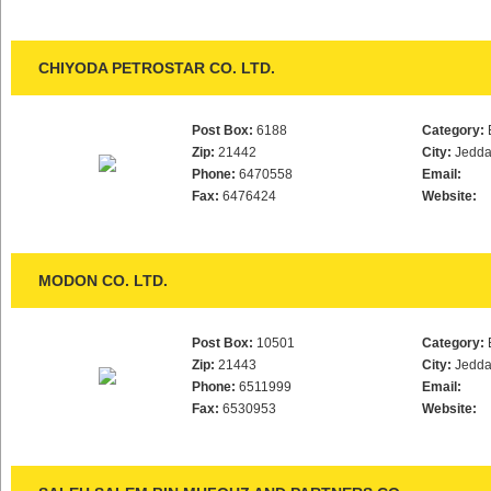
CHIYODA PETROSTAR CO. LTD.
Post Box:
6188
Category:
Zip:
21442
City:
Jedd
Phone:
6470558
Email:
Fax:
6476424
Website:
MODON CO. LTD.
Post Box:
10501
Category:
Zip:
21443
City:
Jedd
Phone:
6511999
Email:
Fax:
6530953
Website: