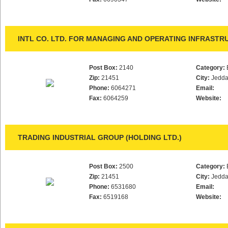
INTL CO. LTD. FOR MANAGING AND OPERATING INFRAST
Post Box:
2140
Category:
Zip:
21451
City:
Jedd
Phone:
6064271
Email:
Fax:
6064259
Website:
TRADING INDUSTRIAL GROUP (HOLDING LTD.)
Post Box:
2500
Category:
Zip:
21451
City:
Jedd
Phone:
6531680
Email:
Fax:
6519168
Website: