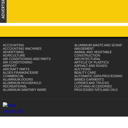
ACCOUNTING
ALUMINIUM WASTE AND SCRAP
ACCOUNTING MACHINES
AMUSEMENT
ADVERTISING
ANIMAL AND VEGETABLE
AGRICULTURE
CONSTRUCTION
AIR CONDITIONING AND PARTS
ARCHITECTURAL
AIR CONDITIONING
ARTICLE OF PLASTICS
AIRPORT
ASPHALT AND ROADS
AIRCRAFT PARTS
AUCTIONS
ALOES FRANKINCENSE
BEAUTY CARE
COMMERCIAL
AUTOMATIC DATA PROCESSING
ALUMINIUM DOORS
BABIES GARMENTS
ALUMINIUM HOUSEHOLD
LORRIES AND TRUCKS
RECREATIONAL
CLOTHING ACCESORIES
ALUMINIUM SANITARY WARE
PROCESSED FATS,AND OILS