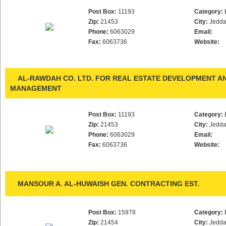
Post Box:
11193
Category:
Zip:
21453
City:
Jedd
Phone:
6063029
Email:
Fax:
6063736
Website:
AL-RAWDAH CO. LTD. FOR REAL ESTATE DEVELOPMENT A
MANAGEMENT
Post Box:
11193
Category:
Zip:
21453
City:
Jedd
Phone:
6063029
Email:
Fax:
6063736
Website:
MANSOUR A. AL-HUWAISH GEN. CONTRACTING EST.
Post Box:
15978
Category:
Zip:
21454
City:
Jedd