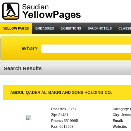
YELLOW PAGES
EMBASSIES
EXHIBITIONS
SAUDI HOTELS
CLASSI
What?
Search Results
ABDUL QADER AL-BAKRI AND SONS HOLDING CO.
Post Box:
3757
Category:
Zip:
21481
City:
Jedd
Phone:
6519995
Email:
Fax:
6512908
Website: