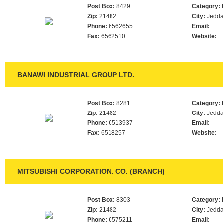
Post Box:
8429
Category:
Zip:
21482
City:
Jedd
Phone:
6562655
Email:
Fax:
6562510
Website:
BANAWI INDUSTRIAL GROUP LTD.
Post Box:
8281
Category:
Zip:
21482
City:
Jedd
Phone:
6513937
Email:
Fax:
6518257
Website:
MITSUBISHI CORPORATION. CO. (BRANCH)
Post Box:
8303
Category:
Zip:
21482
City:
Jedd
Phone:
6575211
Email: