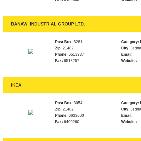
BANAWI INDUSTRIAL GROUP LTD.
Post Box:
8281
Category:
Zip:
21482
City:
Jedd
Phone:
6513937
Email:
Fax:
6518257
Website:
IKEA
Post Box:
8054
Category:
Zip:
21482
City:
Jedd
Phone:
6633000
Email:
Fax:
6400260
Website: