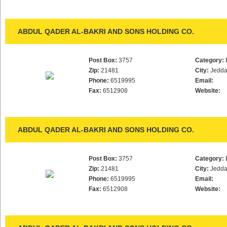
ABDUL QADER AL-BAKRI AND SONS HOLDING CO.
Post Box:
3757
Category:
Zip:
21481
City:
Jedd
Phone:
6519995
Email:
Fax:
6512908
Website:
ABDUL QADER AL-BAKRI AND SONS HOLDING CO.
Post Box:
3757
Category:
Zip:
21481
City:
Jedd
Phone:
6519995
Email:
Fax:
6512908
Website: