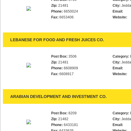
Zip:
21481
City:
Jedd
Phone:
6650024
Email:
Fax:
6653406
Website:
LEBANESE FOR FOOD AND FRESH JUICES CO.
Post Box:
3506
Category:
Zip:
21481
City:
Jedd
Phone:
6608909
Email:
Fax:
6608917
Website:
ARABIAN DEVELOPMENT AND INVESTMENT CO.
Post Box:
8209
Category:
Zip:
21482
City:
Jedd
Phone:
6433181
Email:
Fax:
6433635
Website: