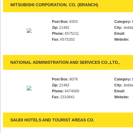
MITSUBISHI CORPORATION. CO. (BRANCH)
Post Box:
8303
Category:
Zip:
21482
City:
Jedd
Phone:
6575211
Email:
Fax:
6575202
Website:
NATIONAL ADMINISTRATION AND SERVICES CO.,LTD.,
Post Box:
8078
Category:
Zip:
21482
City:
Jedd
Phone:
6474000
Email:
Fax:
2310841
Website:
SAUDI HOTELS AND TOURIST AREAS CO.