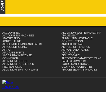
ACCOUNTING
ALUMINIUM WASTE AND SCRAP
ACCOUNTING MACHINES
AMUSEMENT
ADVERTISING
ANIMAL AND VEGETABLE
AGRICULTURE
CONSTRUCTION
AIR CONDITIONING AND PARTS
ARCHITECTURAL
AIR CONDITIONING
ARTICLE OF PLASTICS
AIRPORT
ASPHALT AND ROADS
AIRCRAFT PARTS
AUCTIONS
ALOES FRANKINCENSE
BEAUTY CARE
COMMERCIAL
AUTOMATIC DATA PROCESSING
ALUMINIUM DOORS
BABIES GARMENTS
ALUMINIUM HOUSEHOLD
LORRIES AND TRUCKS
RECREATIONAL
CLOTHING ACCESORIES
ALUMINIUM SANITARY WARE
PROCESSED FATS,AND OILS