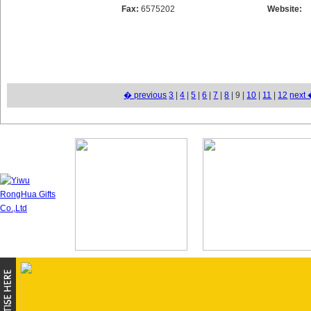
Fax:
6575202
Website:
� previous
3
|
4
|
5
|
6
|
7
|
8
| 9 |
10
|
11
|
12
next