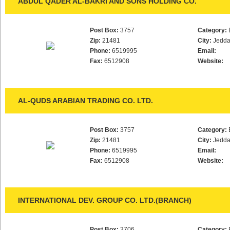
ABDUL QADER AL-BAKRI AND SONS HOLDING CO.
Post Box:
3757
Category:
Zip:
21481
City:
Jedd
Phone:
6519995
Email:
Fax:
6512908
Website:
AL-QUDS ARABIAN TRADING CO. LTD.
Post Box:
3757
Category:
Zip:
21481
City:
Jedd
Phone:
6519995
Email:
Fax:
6512908
Website:
INTERNATIONAL DEV. GROUP CO. LTD.(BRANCH)
Post Box:
3706
Category: