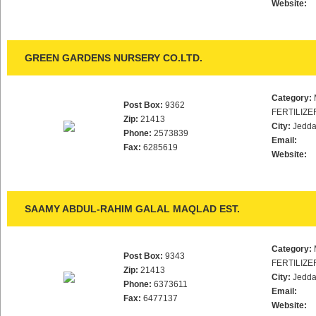
Website:
GREEN GARDENS NURSERY CO.LTD.
Category:
Post Box:
9362
FERTILIZE
Zip:
21413
City:
Jedd
Phone:
2573839
Email:
Fax:
6285619
Website:
SAAMY ABDUL-RAHIM GALAL MAQLAD EST.
Category:
Post Box:
9343
FERTILIZE
Zip:
21413
City:
Jedd
Phone:
6373611
Email:
Fax:
6477137
Website: