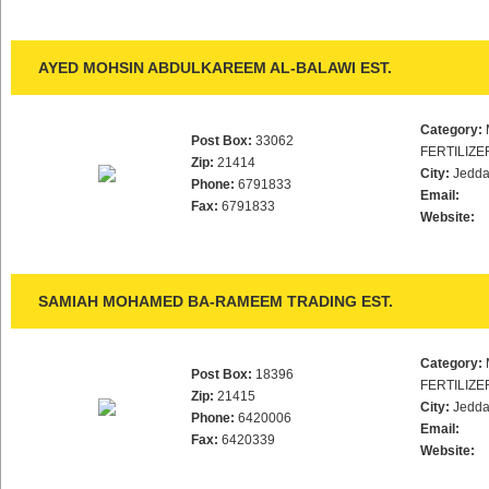
AYED MOHSIN ABDULKAREEM AL-BALAWI EST.
Category:
Post Box:
33062
FERTILIZE
Zip:
21414
City:
Jedd
Phone:
6791833
Email:
Fax:
6791833
Website:
SAMIAH MOHAMED BA-RAMEEM TRADING EST.
Category:
Post Box:
18396
FERTILIZE
Zip:
21415
City:
Jedd
Phone:
6420006
Email:
Fax:
6420339
Website: