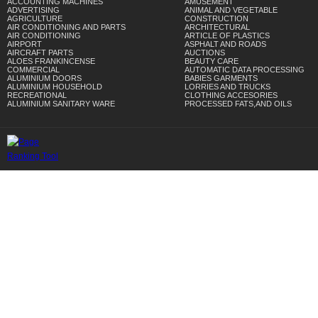
ACCOUNTING MACHINES
AMUSEMENT
ADVERTISING
ANIMAL AND VEGETABLE
AGRICULTURE
CONSTRUCTION
AIR CONDITIONING AND PARTS
ARCHITECTURAL
AIR CONDITIONING
ARTICLE OF PLASTICS
AIRPORT
ASPHALT AND ROADS
AIRCRAFT PARTS
AUCTIONS
ALOES FRANKINCENSE
BEAUTY CARE
COMMERCIAL
AUTOMATIC DATA PROCESSING
ALUMINIUM DOORS
BABIES GARMENTS
ALUMINIUM HOUSEHOLD
LORRIES AND TRUCKS
RECREATIONAL
CLOTHING ACCESORIES
ALUMINIUM SANITARY WARE
PROCESSED FATS,AND OILS