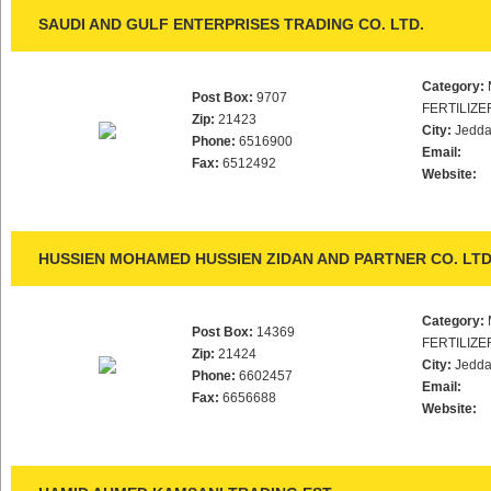
SAUDI AND GULF ENTERPRISES TRADING CO. LTD.
Category:
Post Box:
9707
FERTILIZE
Zip:
21423
City:
Jedd
Phone:
6516900
Email:
Fax:
6512492
Website:
HUSSIEN MOHAMED HUSSIEN ZIDAN AND PARTNER CO. LTD
Category:
Post Box:
14369
FERTILIZE
Zip:
21424
City:
Jedd
Phone:
6602457
Email:
Fax:
6656688
Website: