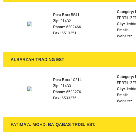
Category:
Post Box:
5841
FERTILIZE
Zip:
21432
City:
Jedd
Phone:
6302466
Email:
Fax:
6513251
Website:
ALBARZAH TRADING EST
Category:
Post Box:
10214
FERTILIZE
Zip:
21433
City:
Jedd
Phone:
6533276
Email:
Fax:
6533276
Website:
FATIMA A. MOHD. BA-QABAS TRDG. EST.