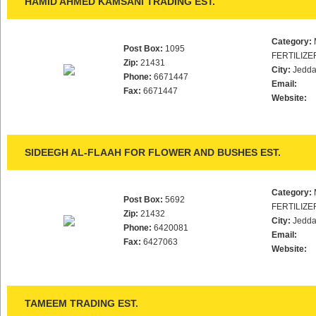
HAMID AHMED KAMSANI TRADING EST.
Category:
Post Box:
1095
FERTILIZE
Zip:
21431
City:
Jedd
Phone:
6671447
Email:
Fax:
6671447
Website:
SIDEEGH AL-FLAAH FOR FLOWER AND BUSHES EST.
Category:
Post Box:
5692
FERTILIZE
Zip:
21432
City:
Jedd
Phone:
6420081
Email:
Fax:
6427063
Website:
TAMEEM TRADING EST.