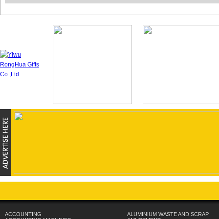
ACCOUNTING
ALUMINIUM WASTE AND SCRAP