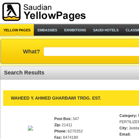
YELLOW PAGES
EMBASSIES
EXHIBITIONS
SAUDI HOTELS
CLASSI
What?
Search Results
WAHEED Y. AHMED GHARBAWI TRDG. EST.
Category:
Post Box:
347
FERTILIZE
Zip:
21411
City:
Jedd
Phone:
6270352
Email:
Fax:
6474180