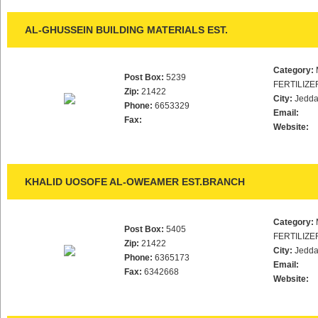
AL-GHUSSEIN BUILDING MATERIALS EST.
Category:
Post Box:
5239
FERTILIZE
Zip:
21422
City:
Jedd
Phone:
6653329
Email:
Fax:
Website:
KHALID UOSOFE AL-OWEAMER EST.BRANCH
Category:
Post Box:
5405
FERTILIZE
Zip:
21422
City:
Jedd
Phone:
6365173
Email:
Fax:
6342668
Website: