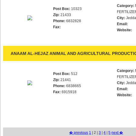
Category:
Post Box:
10323
FERTILIZE
Zip:
21433
City:
Jedd
Phone:
6832828
Email:
Fax:
Website:
ANAAM AL-HEJAZ ANIMAL AND AGRICULTURAL PRODUCTI
Category:
Post Box:
512
FERTILIZE
Zip:
21441
City:
Jedd
Phone:
6838665
Email:
Fax:
6915918
Website:
� previous
1
| 2 |
3
|
4
|
5
next �