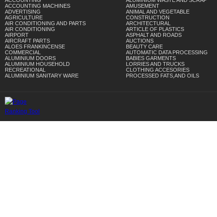
ACCOUNTING
ALUMINIUM WASTE AND SCRAP
ACCOUNTING MACHINES
AMUSEMENT
ADVERTISING
ANIMAL AND VEGETABLE
AGRICULTURE
CONSTRUCTION
AIR CONDITIONING AND PARTS
ARCHITECTURAL
AIR CONDITIONING
ARTICLE OF PLASTICS
AIRPORT
ASPHALT AND ROADS
AIRCRAFT PARTS
AUCTIONS
ALOES FRANKINCENSE
BEAUTY CARE
COMMERCIAL
AUTOMATIC DATA PROCESSING
ALUMINIUM DOORS
BABIES GARMENTS
ALUMINIUM HOUSEHOLD
LORRIES AND TRUCKS
RECREATIONAL
CLOTHING ACCESORIES
ALUMINIUM SANITARY WARE
PROCESSED FATS,AND OILS