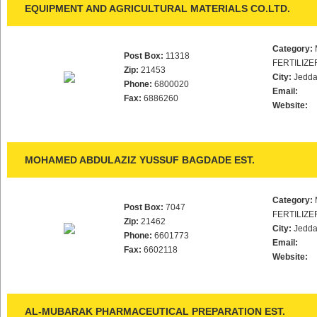
EQUIPMENT AND AGRICULTURAL MATERIALS CO.LTD.
Category:
Post Box:
11318
FERTILIZE
Zip:
21453
City:
Jedd
Phone:
6800020
Email:
Fax:
6886260
Website:
MOHAMED ABDULAZIZ YUSSUF BAGDADE EST.
Category:
Post Box:
7047
FERTILIZE
Zip:
21462
City:
Jedd
Phone:
6601773
Email:
Fax:
6602118
Website:
AL-MUBARAK PHARMACEUTICAL PREPARATION EST.