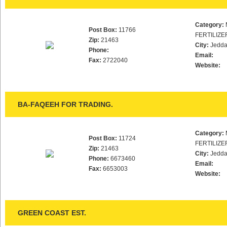
Category:
Post Box:
11766
FERTILIZE
Zip:
21463
City:
Jedd
Phone:
Email:
Fax:
2722040
Website:
BA-FAQEEH FOR TRADING.
Category:
Post Box:
11724
FERTILIZE
Zip:
21463
City:
Jedd
Phone:
6673460
Email:
Fax:
6653003
Website:
GREEN COAST EST.