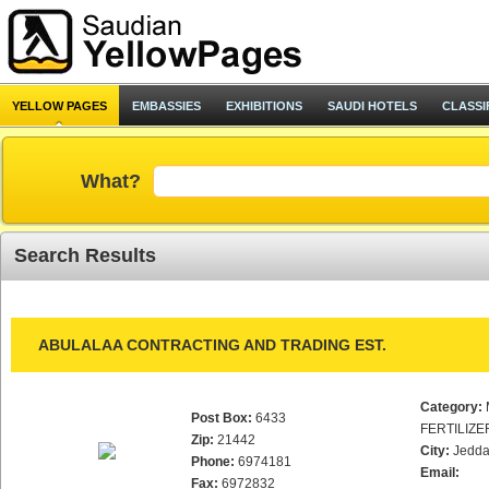
YELLOW PAGES
EMBASSIES
EXHIBITIONS
SAUDI HOTELS
CLASSI
What?
Search Results
ABULALAA CONTRACTING AND TRADING EST.
Category:
Post Box:
6433
FERTILIZE
Zip:
21442
City:
Jedd
Phone:
6974181
Email:
Fax:
6972832