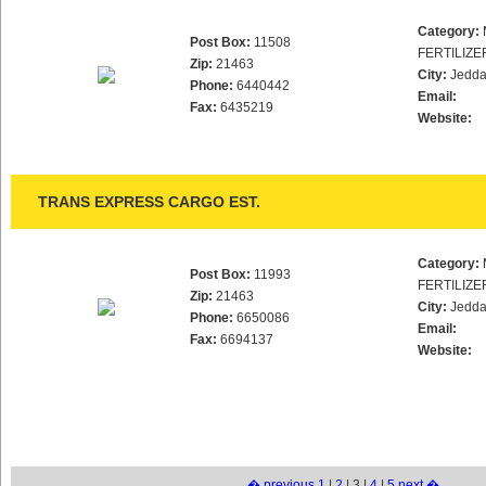
Category:
Post Box:
11508
FERTILIZE
Zip:
21463
City:
Jedd
Phone:
6440442
Email:
Fax:
6435219
Website:
TRANS EXPRESS CARGO EST.
Category:
Post Box:
11993
FERTILIZE
Zip:
21463
City:
Jedd
Phone:
6650086
Email:
Fax:
6694137
Website:
� previous
1
|
2
| 3 |
4
|
5
next �