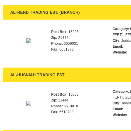
AL-REND TRADING EST. (BRANCH)
Category:
Post Box:
15296
FERTILIZE
Zip:
21444
City:
Jedd
Phone:
6656031
Email:
Fax:
6651876
Website:
AL-HUSNIAH TRADING EST.
Category:
Post Box:
15053
FERTILIZE
Zip:
21444
City:
Jedd
Phone:
6519818
Email:
Fax:
6518789
Website: