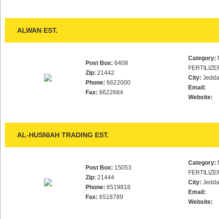
ALWAN EST.
Category:
Post Box:
6408
FERTILIZE
Zip:
21442
City:
Jedd
Phone:
6622000
Email:
Fax:
6622684
Website:
AL-HUSNIAH TRADING EST.
Category:
Post Box:
15053
FERTILIZE
Zip:
21444
City:
Jedd
Phone:
6519818
Email:
Fax:
6518789
Website: