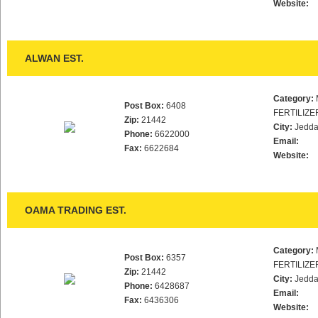
Website:
ALWAN EST.
Category:
Post Box:
6408
FERTILIZE
Zip:
21442
City:
Jedd
Phone:
6622000
Email:
Fax:
6622684
Website:
OAMA TRADING EST.
Category:
Post Box:
6357
FERTILIZE
Zip:
21442
City:
Jedd
Phone:
6428687
Email:
Fax:
6436306
Website: