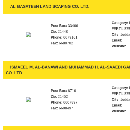
AL-BASATEEN LAND SCAPING CO. LTD.
Category:
Post Box:
33466
FERTILIZE
Zip:
21448
City:
Jedd
Phone:
6679161
Email:
Fax:
6680702
Website:
ISMAEEL M. AL-BANAWI AND MUHAMMAD H. AL-SAAEDI G
CO. LTD.
Category:
Post Box:
6716
FERTILIZE
Zip:
21452
City:
Jedd
Phone:
6607897
Email:
Fax:
6608497
Website: