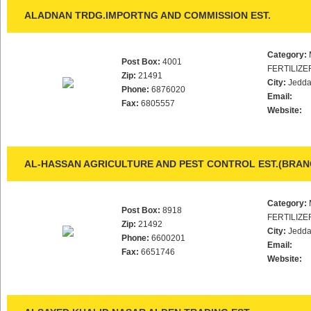
ALADNAN TRDG.IMPORTNG AND COMMISSION EST.
Category:
Post Box:
4001
FERTILIZE
Zip:
21491
City:
Jedd
Phone:
6876020
Email:
Fax:
6805557
Website:
AL-HASSAN AGRICULTURE AND PEST CONTROL EST.(BRAN
Category:
Post Box:
8918
FERTILIZE
Zip:
21492
City:
Jedd
Phone:
6600201
Email:
Fax:
6651746
Website: