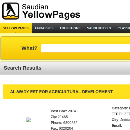
YELLOW PAGES
EMBASSIES
EXHIBITIONS
SAUDI HOTELS
CLASSI
What?
Search Results
AL-WADY EST FOR AGRICULTURAL DEVELOPMENT
Category:
Post Box:
20741
FERTILIZE
Zip:
21465
City:
Jedd
Phone:
6300282
Email:
Fax:
6320204