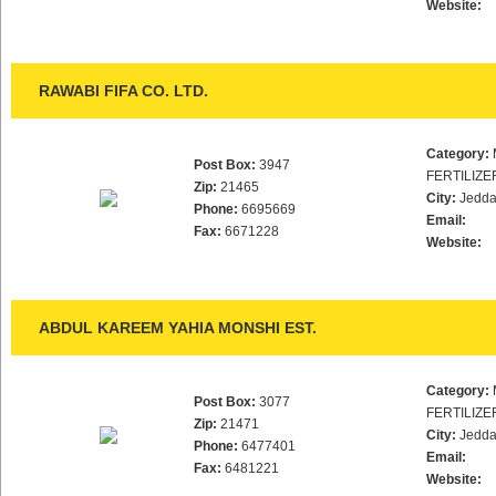
Website:
RAWABI FIFA CO. LTD.
Category:
Post Box:
3947
FERTILIZE
Zip:
21465
City:
Jedd
Phone:
6695669
Email:
Fax:
6671228
Website:
ABDUL KAREEM YAHIA MONSHI EST.
Category:
Post Box:
3077
FERTILIZE
Zip:
21471
City:
Jedd
Phone:
6477401
Email:
Fax:
6481221
Website: