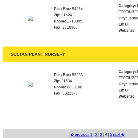
Category:
Post Box:
54864
FERTILIZE
Zip:
21524
City:
Jedd
Phone:
2718305
Email:
Fax:
2718306
Website:
SULTAN PLANT NURSERY
Category:
Post Box:
55233
FERTILIZE
Zip:
21534
City:
Jedd
Phone:
6833188
Email:
Fax:
6822373
Website:
� previous
1
|
2
|
3
| 4 |
5
next �