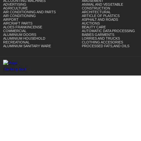
ACCOUNTING MACHINES
AMUSEMENT
ADVERTISING
ANIMAL AND VEGETABLE
AGRICULTURE
CONSTRUCTION
AIR CONDITIONING AND PARTS
ARCHITECTURAL
AIR CONDITIONING
ARTICLE OF PLASTICS
AIRPORT
ASPHALT AND ROADS
AIRCRAFT PARTS
AUCTIONS
ALOES FRANKINCENSE
BEAUTY CARE
COMMERCIAL
AUTOMATIC DATA PROCESSING
ALUMINIUM DOORS
BABIES GARMENTS
ALUMINIUM HOUSEHOLD
LORRIES AND TRUCKS
RECREATIONAL
CLOTHING ACCESORIES
ALUMINIUM SANITARY WARE
PROCESSED FATS,AND OILS