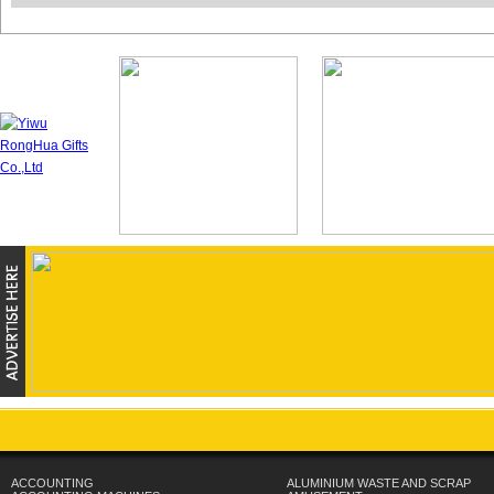
ACCOUNTING
ALUMINIUM WASTE AND SCRAP