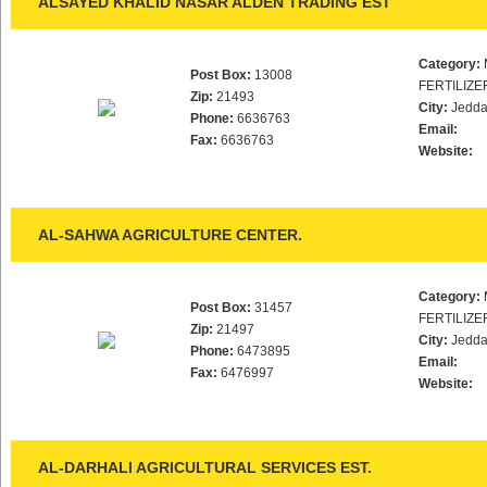
ALSAYED KHALID NASAR ALDEN TRADING EST
Category:
Post Box:
13008
FERTILIZE
Zip:
21493
City:
Jedd
Phone:
6636763
Email:
Fax:
6636763
Website:
AL-SAHWA AGRICULTURE CENTER.
Category:
Post Box:
31457
FERTILIZE
Zip:
21497
City:
Jedd
Phone:
6473895
Email:
Fax:
6476997
Website:
AL-DARHALI AGRICULTURAL SERVICES EST.