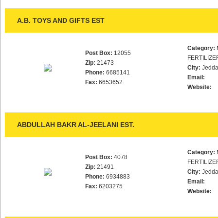
A.B. TOYS AND GIFTS EST
Category:
Post Box:
12055
FERTILIZE
Zip:
21473
City:
Jedd
Phone:
6685141
Email:
Fax:
6653652
Website:
ABDULLAH BAKR AL-JEELANI EST.
Category:
Post Box:
4078
FERTILIZE
Zip:
21491
City:
Jedd
Phone:
6934883
Email:
Fax:
6203275
Website: