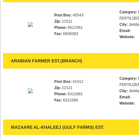
Category:
Post Box:
40543
FERTILIZE
Zip:
21511
City:
Jedd
Phone:
6612561
Email:
Fax:
6658393
Website:
ARABIAN FARMER EST.(BRANCH)
Category:
Post Box:
41012
FERTILIZE
Zip:
21521
City:
Jedd
Phone:
6311683
Email:
Fax:
6311589
Website:
MAZAARE AL-KHALEEJ (GULF FARMS) EST.