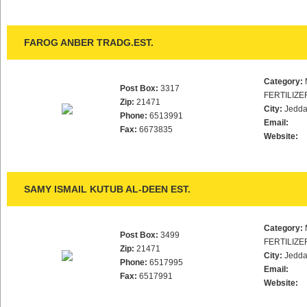
FAROG ANBER TRADG.EST.
Category:
Post Box:
3317
FERTILIZE
Zip:
21471
City:
Jedd
Phone:
6513991
Email:
Fax:
6673835
Website:
SAMY ISMAIL KUTUB AL-DEEN EST.
Category:
Post Box:
3499
FERTILIZE
Zip:
21471
City:
Jedd
Phone:
6517995
Email:
Fax:
6517991
Website: