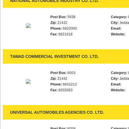
NATIONAL AUTOMOBILE INDUSTRY CO. LTD.
Post Box:
5938
Category:
Zip:
21432
City:
Jedd
Phone:
6822000
Email:
Fax:
6821018
Website:
TAWAD COMMERCIAL INVESTMENT CO. LTD.
Post Box:
6003
Category:
Zip:
21442
City:
Jedd
Phone:
6652212
Email:
Fax:
6655083
Website:
UNIVERSAL AUTOMOBILES AGENCIES CO. LTD.
Post Box:
6059
Category: