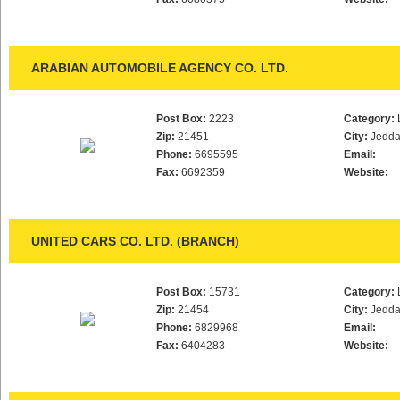
ARABIAN AUTOMOBILE AGENCY CO. LTD.
Post Box:
2223
Category:
Zip:
21451
City:
Jedd
Phone:
6695595
Email:
Fax:
6692359
Website:
UNITED CARS CO. LTD. (BRANCH)
Post Box:
15731
Category:
Zip:
21454
City:
Jedd
Phone:
6829968
Email:
Fax:
6404283
Website: