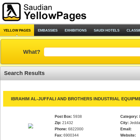
YELLOW PAGES
EMBASSIES
EXHIBITIONS
SAUDI HOTELS
CLASSI
What?
Search Results
IBRAHIM AL-JUFFALI AND BROTHERS INDUSTRIAL EQUIPM
Post Box:
5938
Category:
Zip:
21432
City:
Jedd
Phone:
6822000
Email:
Fax:
6900344
Website: