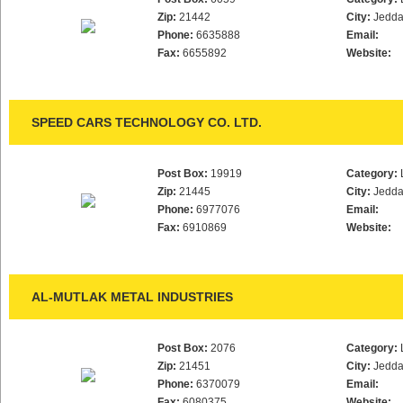
Zip:
21442
City:
Jedd
Phone:
6635888
Email:
Fax:
6655892
Website:
SPEED CARS TECHNOLOGY CO. LTD.
Post Box:
19919
Category:
Zip:
21445
City:
Jedd
Phone:
6977076
Email:
Fax:
6910869
Website:
AL-MUTLAK METAL INDUSTRIES
Post Box:
2076
Category:
Zip:
21451
City:
Jedd
Phone:
6370079
Email:
Fax:
6080375
Website: