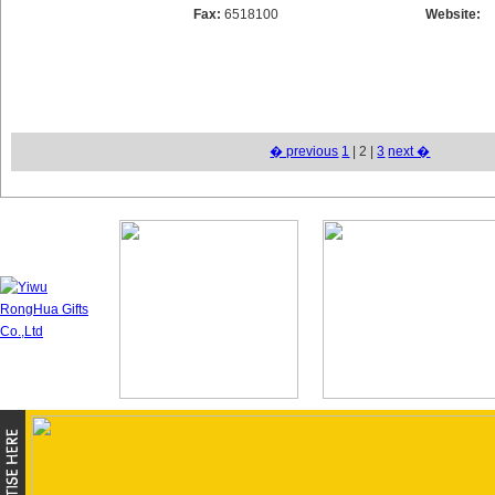
Fax:
6518100
Website:
� previous
1
| 2 |
3
next �