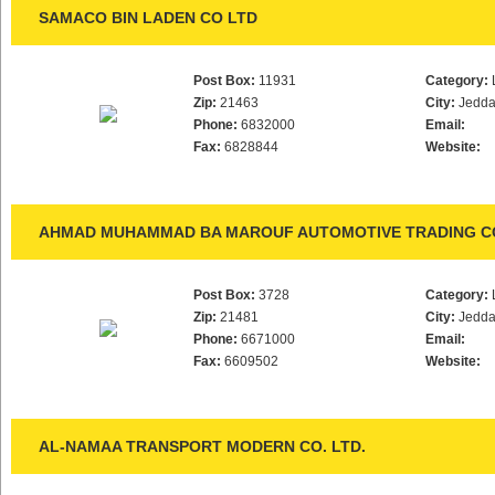
SAMACO BIN LADEN CO LTD
Post Box:
11931
Category:
Zip:
21463
City:
Jedd
Phone:
6832000
Email:
Fax:
6828844
Website:
AHMAD MUHAMMAD BA MAROUF AUTOMOTIVE TRADING CO
Post Box:
3728
Category:
Zip:
21481
City:
Jedd
Phone:
6671000
Email:
Fax:
6609502
Website:
AL-NAMAA TRANSPORT MODERN CO. LTD.