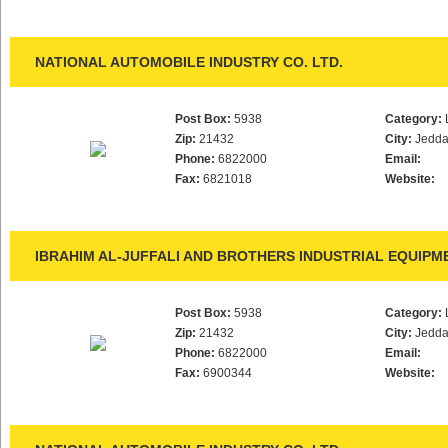
NATIONAL AUTOMOBILE INDUSTRY CO. LTD.
Post Box:
5938
Category:
Zip:
21432
City:
Jedd
Phone:
6822000
Email:
Fax:
6821018
Website:
IBRAHIM AL-JUFFALI AND BROTHERS INDUSTRIAL EQUIPM
Post Box:
5938
Category:
Zip:
21432
City:
Jedd
Phone:
6822000
Email:
Fax:
6900344
Website: