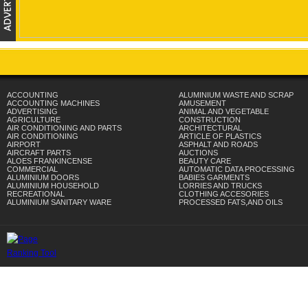
ACCOUNTING
ALUMINIUM WASTE AND SCRAP
ACCOUNTING MACHINES
AMUSEMENT
ADVERTISING
ANIMAL AND VEGETABLE
AGRICULTURE
CONSTRUCTION
AIR CONDITIONING AND PARTS
ARCHITECTURAL
AIR CONDITIONING
ARTICLE OF PLASTICS
AIRPORT
ASPHALT AND ROADS
AIRCRAFT PARTS
AUCTIONS
ALOES FRANKINCENSE
BEAUTY CARE
COMMERCIAL
AUTOMATIC DATA PROCESSING
ALUMINIUM DOORS
BABIES GARMENTS
ALUMINIUM HOUSEHOLD
LORRIES AND TRUCKS
RECREATIONAL
CLOTHING ACCESORIES
ALUMINIUM SANITARY WARE
PROCESSED FATS,AND OILS