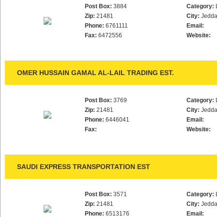
Post Box:
3884
Category:
Zip:
21481
City:
Jedd
Phone:
6761111
Email:
Fax:
6472556
Website:
OMER HUSSAIN GAMAL AL-LAIL TRADING EST.
Post Box:
3769
Category:
Zip:
21481
City:
Jedd
Phone:
6446041
Email:
Fax:
Website:
SAUDI EXPRESS TRANSPORTATION EST
Post Box:
3571
Category:
Zip:
21481
City:
Jedd
Phone:
6513176
Email: