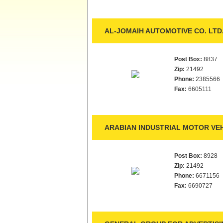
AL-JOMAIH AUTOMOTIVE CO. LTD
Post Box:
8837
Zip:
21492
Phone:
2385566
Fax:
6605111
ARABIAN INDUSTRIAL MOTOR VEH
Post Box:
8928
Zip:
21492
Phone:
6671156
Fax:
6690727