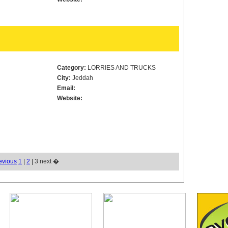
Category:
LORRIES AND TRUCKS
City:
Jeddah
Email:
Website:
evious
1
|
2
| 3 next �