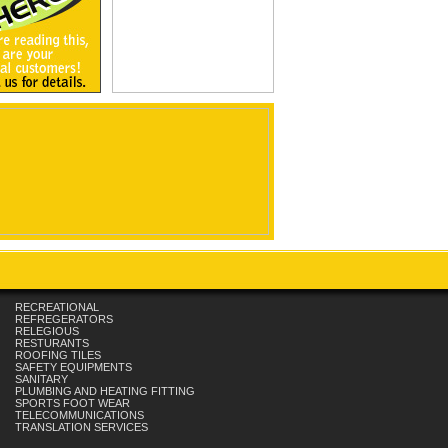
RECREATIONAL
REFREGERATORS
RELEGIOUS
RESTURANTS
ROOFING TILES
SAFETY EQUIPMENTS
SANITARY
PLUMBING AND HEATING FITTING
SPORTS FOOT WEAR
TELECOMMUNICATIONS
TRANSLATION SERVICES