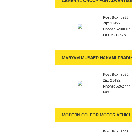
GENERAL GROUP FOR ADVERTISIN
Post Box:
8928
Zip:
21492
Phone:
6230607
Fax:
6212626
MARYAM MUSAED HAKAMI TRADIN
Post Box:
8932
Zip:
21492
Phone:
6262777
Fax:
MODERN CO. FOR MOTOR VEHICL
Post Box:
8928