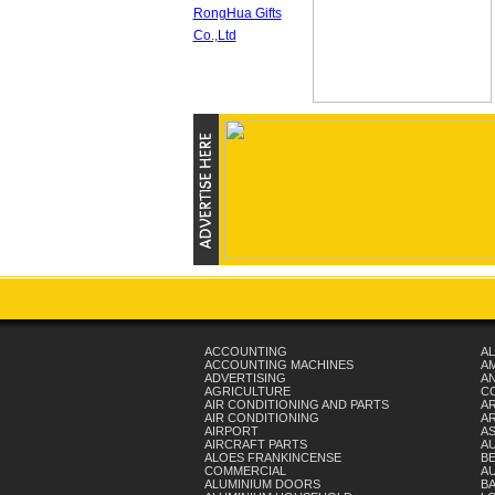
ACCOUNTING
AL
ACCOUNTING MACHINES
A
ADVERTISING
AN
AGRICULTURE
C
AIR CONDITIONING AND PARTS
A
AIR CONDITIONING
AR
AIRPORT
A
AIRCRAFT PARTS
A
ALOES FRANKINCENSE
B
COMMERCIAL
A
ALUMINIUM DOORS
B