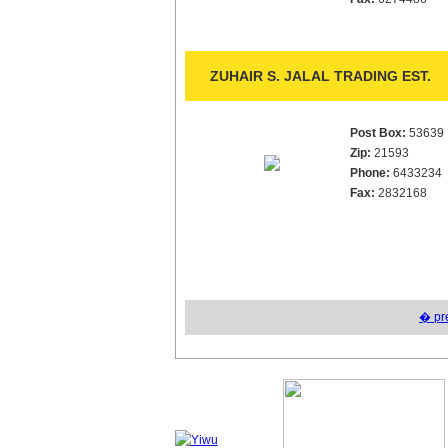
ZUHAIR S. JALAL TRADING EST.
Post Box:
53639
Zip:
21593
Phone:
6433234
Fax:
2832168
� pr