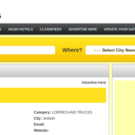
S
SAUDI HOTELS
CLASSIFIEDS
ADVERTISE HERE
UPDATE YOUR DA
Where?
Advertise Here
Category:
LORRIES AND TRUCKS
City:
Jeddah
Email:
Website: