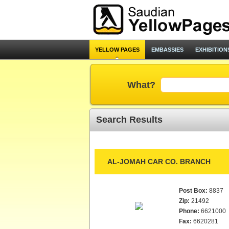
YELLOW PAGES
EMBASSIES
EXHIBITION
What?
Search Results
AL-JOMAH CAR CO. BRANCH
Post Box:
8837
Zip:
21492
Phone:
6621000
Fax:
6620281