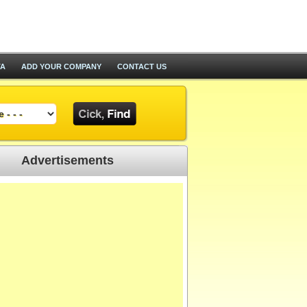
TA
ADD YOUR COMPANY
CONTACT US
Advertisements