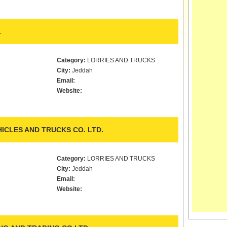
.
Category:
LORRIES AND TRUCKS
City:
Jeddah
Email:
Website:
ICLES AND TRUCKS CO. LTD.
Category:
LORRIES AND TRUCKS
City:
Jeddah
Email:
Website: