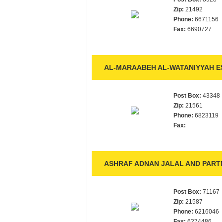
Zip:
21492
Phone:
6671156
Fax:
6690727
AL-MARAABEH AL-WATANIYYAH ES
Post Box:
43348
Zip:
21561
Phone:
6823119
Fax:
ASHRAF ADNAN JALAL AND PARTN
Post Box:
71167
Zip:
21587
Phone:
6216046
Fax:
6274486