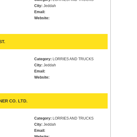
City:
Jeddah
Email:
Website:
T.
Category:
LORRIES AND TRUCKS
City:
Jeddah
Email:
Website:
ER CO. LTD.
Category:
LORRIES AND TRUCKS
City:
Jeddah
Email:
Website: