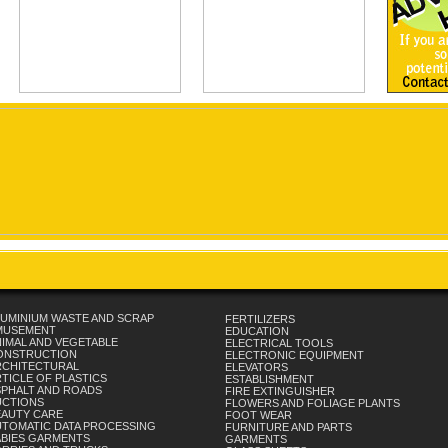
UMINIUM WASTE AND SCRAP
FERTILIZERS
MUSEMENT
EDUCATION
IMAL AND VEGETABLE
ELECTRICAL TOOLS
ONSTRUCTION
ELECTRONIC EQUIPMENT
RCHITECTURAL
ELEVATORS
TICLE OF PLASTICS
ESTABLISHMENT
SPHALT AND ROADS
FIRE EXTINGUISHER
UCTIONS
FLOWERS AND FOLIAGE PLANTS
EAUTY CARE
FOOT WEAR
UTOMATIC DATA PROCESSING
FURNITURE AND PARTS
ABIES GARMENTS
GARMENTS