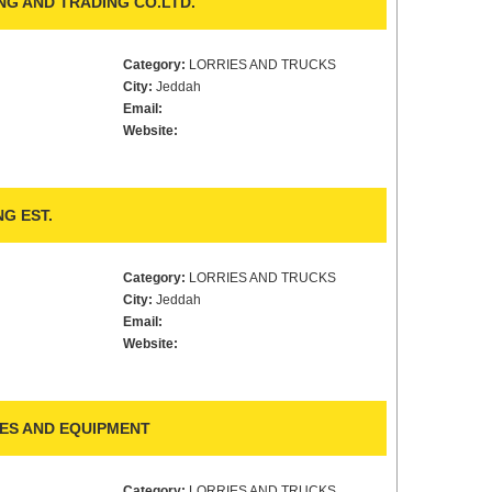
G AND TRADING CO.LTD.
Category:
LORRIES AND TRUCKS
City:
Jeddah
Email:
Website:
G EST.
Category:
LORRIES AND TRUCKS
City:
Jeddah
Email:
Website:
ES AND EQUIPMENT
Category:
LORRIES AND TRUCKS