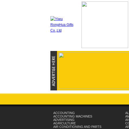
ACCOUNTING
AL
ACCOUNTING MACHINES
A
ADVERTISING
AN
AGRICULTURE
C
AIR CONDITIONING AND PARTS
A