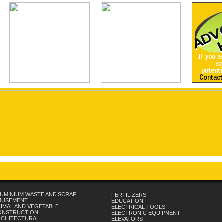
UMINIUM WASTE AND SCRAP
FERTILIZERS
MUSEMENT
EDUCATION
IMAL AND VEGETABLE
ELECTRICAL TOOLS
ONSTRUCTION
ELECTRONIC EQUIPMENT
RCHITECTURAL
ELEVATORS