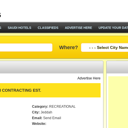
S
SAUDI HOTELS
CLASSIFIEDS
ADVERTISE HERE
UPDATE YOUR DA
Where?
Advertise Here
I CONTRACTING EST.
Category:
RECREATIONAL
City:
Jeddah
Email:
Send Email
Website: