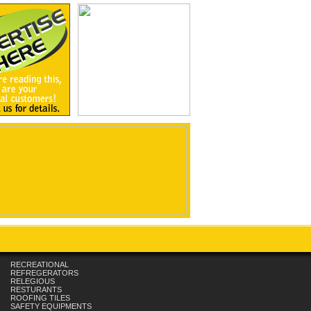
RECREATIONAL
REFREGERATORS
RELEGIOUS
RESTURANTS
ROOFING TILES
SAFETY EQUIPMENTS