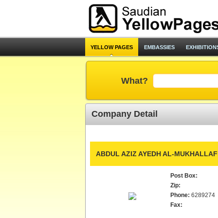
YELLOW PAGES
EMBASSIES
EXHIBITION
What?
Company Detail
ABDUL AZIZ AYEDH AL-MUKHALLAF
Post Box:
Zip:
Phone:
6289274
Fax: