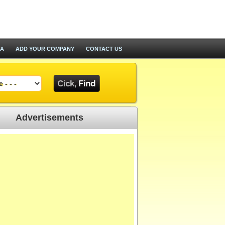
TA
ADD YOUR COMPANY
CONTACT US
Advertisements