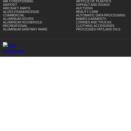
AIR CONDITIONING
ARTICLE OF PLASTICS
AIRPORT
ASPHALT AND ROADS
AIRCRAFT PARTS
AUCTIONS
ALOES FRANKINCENSE
BEAUTY CARE
COMMERCIAL
AUTOMATIC DATA PROCESSING
ALUMINIUM DOORS
BABIES GARMENTS
ALUMINIUM HOUSEHOLD
LORRIES AND TRUCKS
RECREATIONAL
CLOTHING ACCESORIES
ALUMINIUM SANITARY WARE
PROCESSED FATS,AND OILS