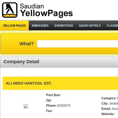
YELLOW PAGES
EMBASSIES
EXHIBITIONS
SAUDI HOTELS
CLASSI
What?
Company Detail
ALI ABDO HANTOOL EST.
Post Box:
Category:
Zip:
City:
Jedd
Phone:
6350875
Email:
Sen
Fax:
Website: