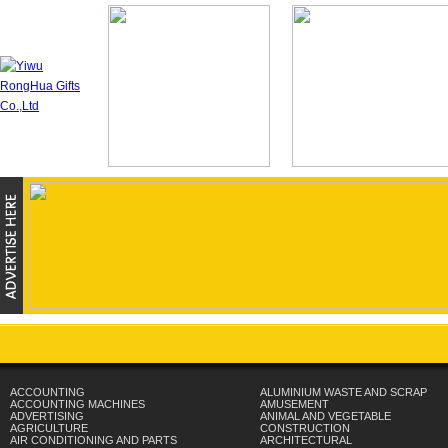
ACCOUNTING
ALUMINIUM WASTE AND SCRAP
ACCOUNTING MACHINES
AMUSEMENT
ADVERTISING
ANIMAL AND VEGETABLE
AGRICULTURE
CONSTRUCTION
AIR CONDITIONING AND PARTS
ARCHITECTURAL