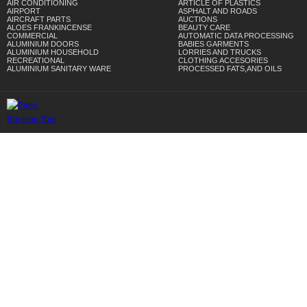
AIR CONDITIONING
ARTICLE OF PLASTICS
AIRPORT
ASPHALT AND ROADS
AIRCRAFT PARTS
AUCTIONS
ALOES FRANKINCENSE
BEAUTY CARE
COMMERCIAL
AUTOMATIC DATA PROCESSING
ALUMINIUM DOORS
BABIES GARMENTS
ALUMINIUM HOUSEHOLD
LORRIES AND TRUCKS
RECREATIONAL
CLOTHING ACCESORIES
ALUMINIUM SANITARY WARE
PROCESSED FATS,AND OILS