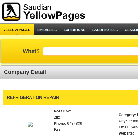
YELLOW PAGES
EMBASSIES
EXHIBITIONS
SAUDI HOTELS
CLASSI
What?
Company Detail
REFRIGERATION REPAIR
Post Box:
Category:
Zip:
City:
Jedd
Phone:
6484839
Email:
Sen
Fax:
Website: