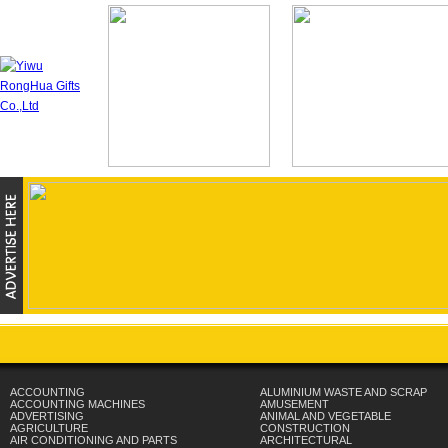
ACCOUNTING
ALUMINIUM WASTE AND SCRAP
ACCOUNTING MACHINES
AMUSEMENT
ADVERTISING
ANIMAL AND VEGETABLE
AGRICULTURE
CONSTRUCTION
AIR CONDITIONING AND PARTS
ARCHITECTURAL