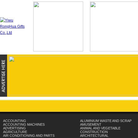
ACCOUNTING
ALUMINIUM WASTE AND SCRAP
ACCOUNTING MACHINES
AMUSEMENT
ADVERTISING
ANIMAL AND VEGETABLE
AGRICULTURE
CONSTRUCTION
AIR CONDITIONING AND PARTS
ARCHITECTURAL