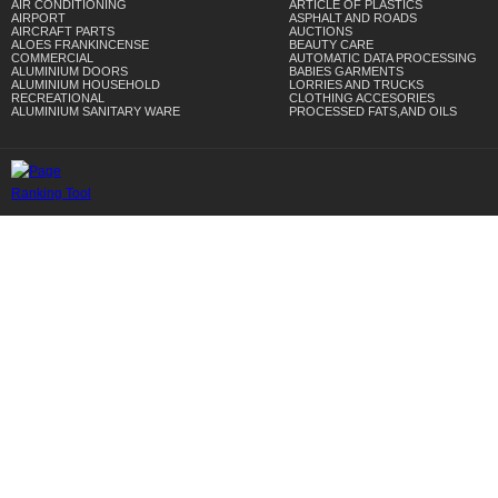
AIR CONDITIONING
ARTICLE OF PLASTICS
AIRPORT
ASPHALT AND ROADS
AIRCRAFT PARTS
AUCTIONS
ALOES FRANKINCENSE
BEAUTY CARE
COMMERCIAL
AUTOMATIC DATA PROCESSING
ALUMINIUM DOORS
BABIES GARMENTS
ALUMINIUM HOUSEHOLD
LORRIES AND TRUCKS
RECREATIONAL
CLOTHING ACCESORIES
ALUMINIUM SANITARY WARE
PROCESSED FATS,AND OILS