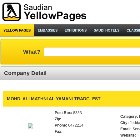
YELLOW PAGES
EMBASSIES
EXHIBITIONS
SAUDI HOTELS
CLASSI
What?
Company Detail
MOHD. ALI MATHNI AL YAMANI TRADG. EST.
Post Box:
8353
Category:
Zip:
City:
Jedd
Phone:
6472214
Email:
Sen
Fax:
Website: