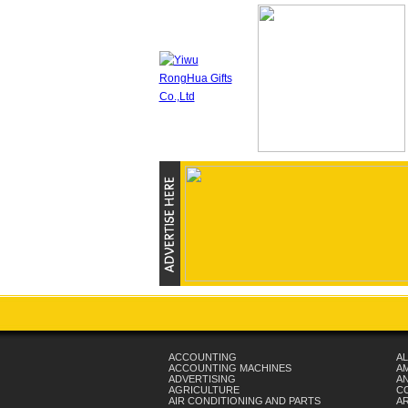
ACCOUNTING
AL
ACCOUNTING MACHINES
A
ADVERTISING
AN
AGRICULTURE
C
AIR CONDITIONING AND PARTS
A