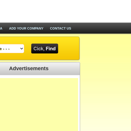
TA
ADD YOUR COMPANY
CONTACT US
Advertisements