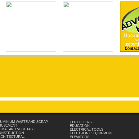
UMINIUM WASTE AND SCRAP
FERTILIZERS
MUSEMENT
EDUCATION
IMAL AND VEGETABLE
ELECTRICAL TOOLS
ONSTRUCTION
ELECTRONIC EQUIPMENT
RCHITECTURAL
ELEVATORS