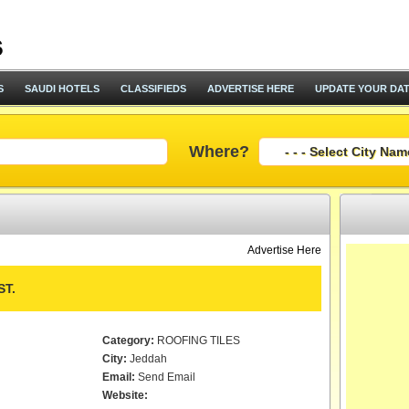
S
SAUDI HOTELS
CLASSIFIEDS
ADVERTISE HERE
UPDATE YOUR DA
Where?
Advertise Here
T.
Category:
ROOFING TILES
City:
Jeddah
Email:
Send Email
Website: