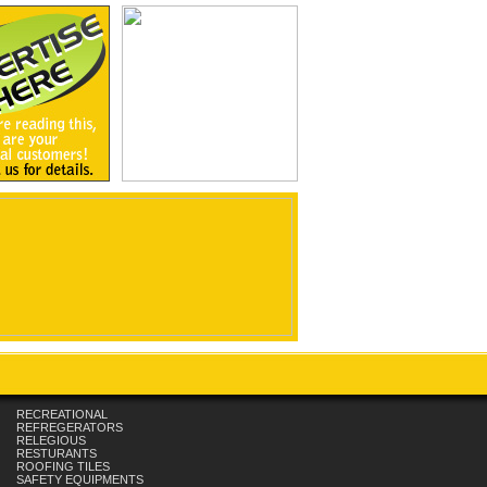
RECREATIONAL
REFREGERATORS
RELEGIOUS
RESTURANTS
ROOFING TILES
SAFETY EQUIPMENTS