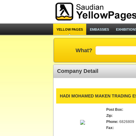
YELLOW PAGES
EMBASSIES
EXHIBITION
What?
Company Detail
HADI MOHAMED MAKEN TRADING ES
Post Box:
Zip:
Phone:
6826809
Fax: