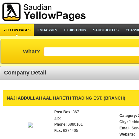
YELLOW PAGES
EMBASSIES
EXHIBITIONS
SAUDI HOTELS
CLASSI
What?
Company Detail
NAJI ABDULLAH AAL HARETH TRADING EST. (BRANCH)
Post Box:
367
Category:
Zip:
City:
Jedd
Phone:
6880101
Email:
Sen
Fax:
6374405
Website: