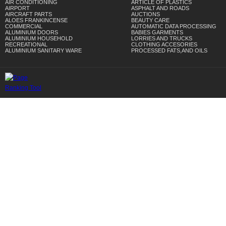
AIR CONDITIONING
ARTICLE OF PLASTICS
AIRPORT
ASPHALT AND ROADS
AIRCRAFT PARTS
AUCTIONS
ALOES FRANKINCENSE
BEAUTY CARE
COMMERCIAL
AUTOMATIC DATA PROCESSING
ALUMINIUM DOORS
BABIES GARMENTS
ALUMINIUM HOUSEHOLD
LORRIES AND TRUCKS
RECREATIONAL
CLOTHING ACCESORIES
ALUMINIUM SANITARY WARE
PROCESSED FATS,AND OILS