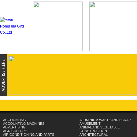
ACCOUNTING
ALUMINIUM WASTE AND SCRAP
ACCOUNTING MACHINES
AMUSEMENT
ADVERTISING
ANIMAL AND VEGETABLE
AGRICULTURE
CONSTRUCTION
AIR CONDITIONING AND PARTS
ARCHITECTURAL