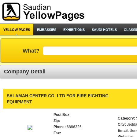
YELLOW PAGES
EMBASSIES
EXHIBITIONS
SAUDI HOTELS
CLASSI
What?
Company Detail
SALAMAH CENTER CO. LTD FOR FIRE FIGHTING
EQUIPMENT
Post Box:
Category:
Zip:
City:
Jedd
Phone:
6886326
Email:
Sen
Fax:
Website: