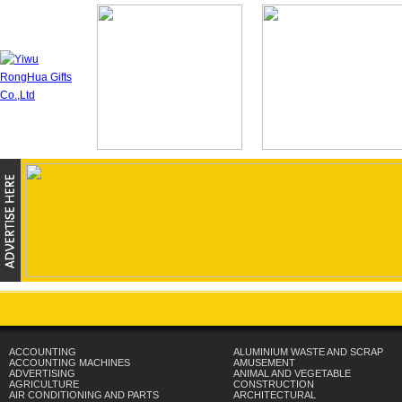
ACCOUNTING
ALUMINIUM WASTE AND SCRAP
ACCOUNTING MACHINES
AMUSEMENT
ADVERTISING
ANIMAL AND VEGETABLE
AGRICULTURE
CONSTRUCTION
AIR CONDITIONING AND PARTS
ARCHITECTURAL