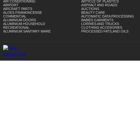
AIR CONDITIONING
ARTICLE OF PLASTICS
AIRPORT
ASPHALT AND ROADS
AIRCRAFT PARTS
AUCTIONS
ALOES FRANKINCENSE
BEAUTY CARE
COMMERCIAL
AUTOMATIC DATA PROCESSING
ALUMINIUM DOORS
BABIES GARMENTS
ALUMINIUM HOUSEHOLD
LORRIES AND TRUCKS
RECREATIONAL
CLOTHING ACCESORIES
ALUMINIUM SANITARY WARE
PROCESSED FATS,AND OILS