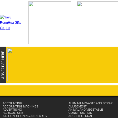
ACCOUNTING
ALUMINIUM WASTE AND SCRAP
ACCOUNTING MACHINES
AMUSEMENT
ADVERTISING
ANIMAL AND VEGETABLE
AGRICULTURE
CONSTRUCTION
AIR CONDITIONING AND PARTS
ARCHITECTURAL