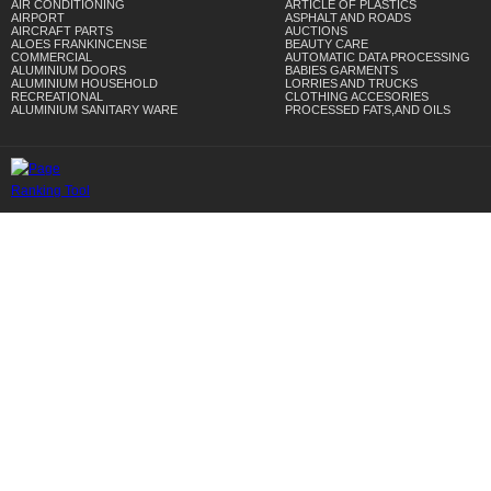
AIR CONDITIONING
ARTICLE OF PLASTICS
AIRPORT
ASPHALT AND ROADS
AIRCRAFT PARTS
AUCTIONS
ALOES FRANKINCENSE
BEAUTY CARE
COMMERCIAL
AUTOMATIC DATA PROCESSING
ALUMINIUM DOORS
BABIES GARMENTS
ALUMINIUM HOUSEHOLD
LORRIES AND TRUCKS
RECREATIONAL
CLOTHING ACCESORIES
ALUMINIUM SANITARY WARE
PROCESSED FATS,AND OILS