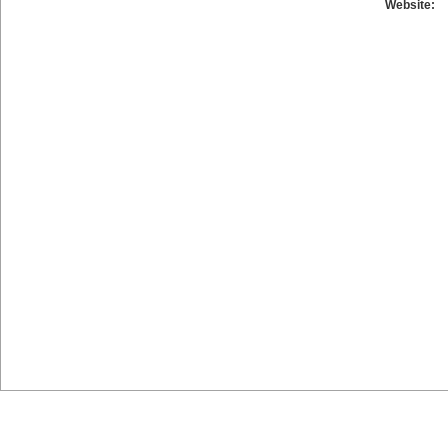
Website: