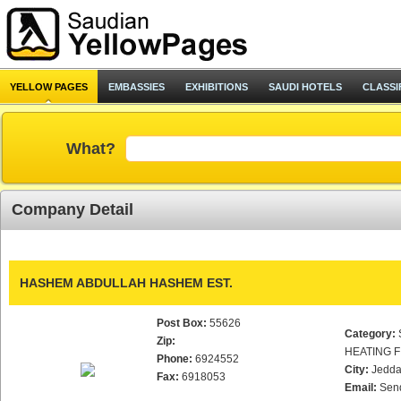
YELLOW PAGES
EMBASSIES
EXHIBITIONS
SAUDI HOTELS
CLASSI
What?
Company Detail
HASHEM ABDULLAH HASHEM EST.
Post Box:
55626
Category:
Zip:
HEATING F
Phone:
6924552
City:
Jedd
Fax:
6918053
Email:
Sen