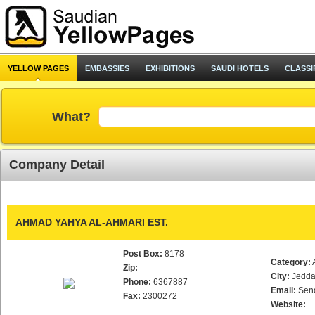
YELLOW PAGES
EMBASSIES
EXHIBITIONS
SAUDI HOTELS
CLASSI
What?
Company Detail
AHMAD YAHYA AL-AHMARI EST.
Post Box:
8178
Category:
Zip:
City:
Jedd
Phone:
6367887
Email:
Sen
Fax:
2300272
Website: