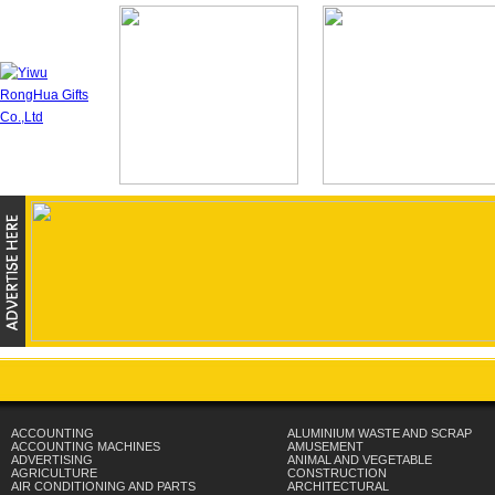
ACCOUNTING
ALUMINIUM WASTE AND SCRAP
ACCOUNTING MACHINES
AMUSEMENT
ADVERTISING
ANIMAL AND VEGETABLE
AGRICULTURE
CONSTRUCTION
AIR CONDITIONING AND PARTS
ARCHITECTURAL