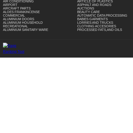
AIR CONDITIONING
ARTICLE OF PLASTICS
AIRPORT
ASPHALT AND ROADS
AIRCRAFT PARTS
AUCTIONS
ALOES FRANKINCENSE
BEAUTY CARE
COMMERCIAL
AUTOMATIC DATA PROCESSING
ALUMINIUM DOORS
BABIES GARMENTS
ALUMINIUM HOUSEHOLD
LORRIES AND TRUCKS
RECREATIONAL
CLOTHING ACCESORIES
ALUMINIUM SANITARY WARE
PROCESSED FATS,AND OILS