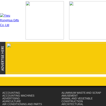
ACCOUNTING
ALUMINIUM WASTE AND SCRAP
ACCOUNTING MACHINES
AMUSEMENT
ADVERTISING
ANIMAL AND VEGETABLE
AGRICULTURE
CONSTRUCTION
AIR CONDITIONING AND PARTS
ARCHITECTURAL