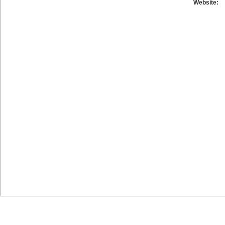
Website: