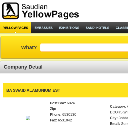
YELLOW PAGES
EMBASSIES
EXHIBITIONS
SAUDI HOTELS
CLASSI
What?
Company Detail
BA SWAID ALAMUNIUM EST
Post Box:
6824
Category:
Zip:
DOORS,WI
Phone:
6530130
City:
Jedd
Fax:
6531042
Email:
Sen