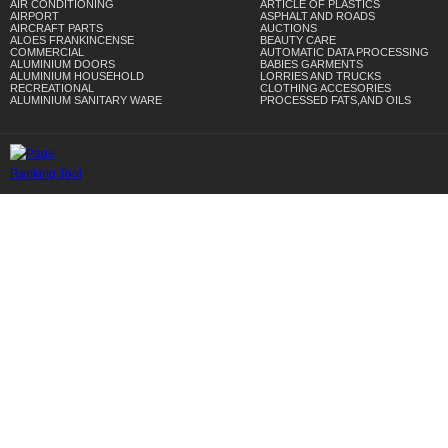
AIR CONDITIONING
ARTICLE OF PLASTICS
AIRPORT
ASPHALT AND ROADS
AIRCRAFT PARTS
AUCTIONS
ALOES FRANKINCENSE
BEAUTY CARE
COMMERCIAL
AUTOMATIC DATA PROCESSING
ALUMINIUM DOORS
BABIES GARMENTS
ALUMINIUM HOUSEHOLD
LORRIES AND TRUCKS
RECREATIONAL
CLOTHING ACCESORIES
ALUMINIUM SANITARY WARE
PROCESSED FATS,AND OILS