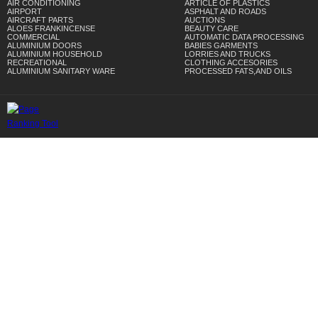
AIR CONDITIONING
ARTICLE OF PLASTICS
AIRPORT
ASPHALT AND ROADS
AIRCRAFT PARTS
AUCTIONS
ALOES FRANKINCENSE
BEAUTY CARE
COMMERCIAL
AUTOMATIC DATA PROCESSING
ALUMINIUM DOORS
BABIES GARMENTS
ALUMINIUM HOUSEHOLD
LORRIES AND TRUCKS
RECREATIONAL
CLOTHING ACCESORIES
ALUMINIUM SANITARY WARE
PROCESSED FATS,AND OILS