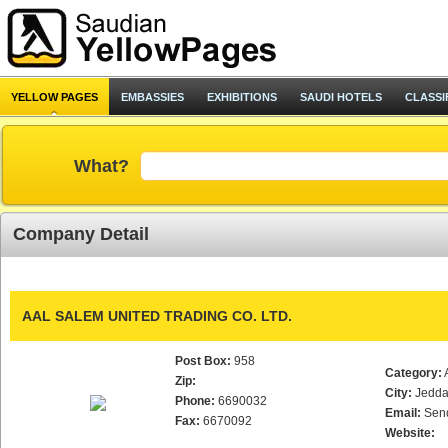
YELLOW PAGES
EMBASSIES
EXHIBITIONS
SAUDI HOTELS
CLASSI
What?
Company Detail
AAL SALEM UNITED TRADING CO. LTD.
Post Box:
958
Category:
Zip:
City:
Jedd
Phone:
6690032
Email:
Sen
Fax:
6670092
Website: