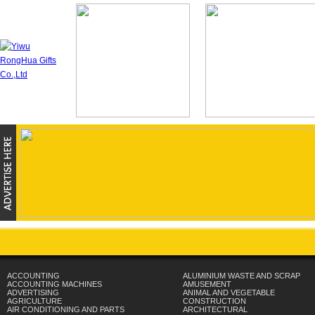
ACCOUNTING
ALUMINIUM WASTE AND SCRAP
ACCOUNTING MACHINES
AMUSEMENT
ADVERTISING
ANIMAL AND VEGETABLE
AGRICULTURE
CONSTRUCTION
AIR CONDITIONING AND PARTS
ARCHITECTURAL