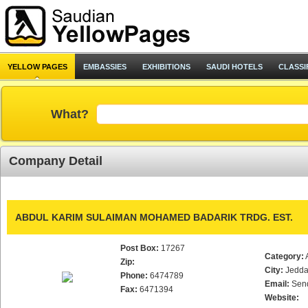
YELLOW PAGES
EMBASSIES
EXHIBITIONS
SAUDI HOTELS
CLASSI
What?
Company Detail
ABDUL KARIM SULAIMAN MOHAMED BADARIK TRDG. EST.
Post Box:
17267
Category:
Zip:
City:
Jedd
Phone:
6474789
Email:
Sen
Fax:
6471394
Website: