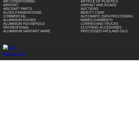
AIR CONDITIONING
ARTICLE OF PLASTICS
AIRPORT
ASPHALT AND ROADS
AIRCRAFT PARTS
AUCTIONS
ALOES FRANKINCENSE
BEAUTY CARE
COMMERCIAL
AUTOMATIC DATA PROCESSING
ALUMINIUM DOORS
BABIES GARMENTS
ALUMINIUM HOUSEHOLD
LORRIES AND TRUCKS
RECREATIONAL
CLOTHING ACCESORIES
ALUMINIUM SANITARY WARE
PROCESSED FATS,AND OILS