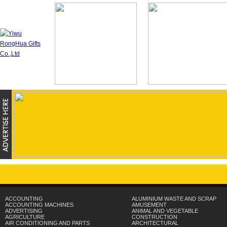
ACCOUNTING
ALUMINIUM WASTE AND SCRAP
ACCOUNTING MACHINES
AMUSEMENT
ADVERTISING
ANIMAL AND VEGETABLE
AGRICULTURE
CONSTRUCTION
AIR CONDITIONING AND PARTS
ARCHITECTURAL