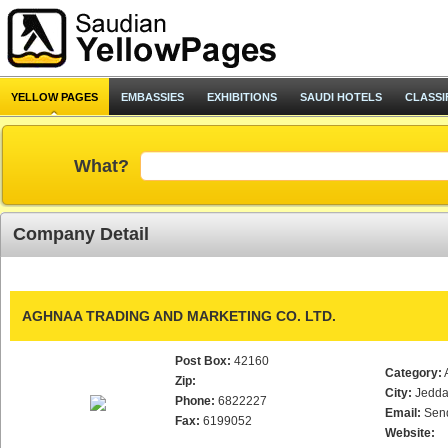
YELLOW PAGES
EMBASSIES
EXHIBITIONS
SAUDI HOTELS
CLASSI
What?
Company Detail
AGHNAA TRADING AND MARKETING CO. LTD.
Post Box:
42160
Category:
Zip:
City:
Jedd
Phone:
6822227
Email:
Sen
Fax:
6199052
Website: