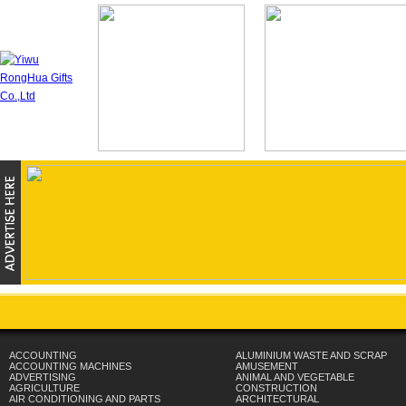
ACCOUNTING
ALUMINIUM WASTE AND SCRAP
ACCOUNTING MACHINES
AMUSEMENT
ADVERTISING
ANIMAL AND VEGETABLE
AGRICULTURE
CONSTRUCTION
AIR CONDITIONING AND PARTS
ARCHITECTURAL