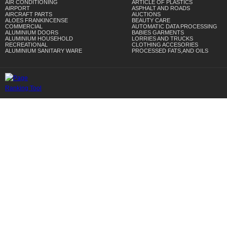
AIR CONDITIONING
ARTICLE OF PLASTICS
AIRPORT
ASPHALT AND ROADS
AIRCRAFT PARTS
AUCTIONS
ALOES FRANKINCENSE
BEAUTY CARE
COMMERCIAL
AUTOMATIC DATA PROCESSING
ALUMINIUM DOORS
BABIES GARMENTS
ALUMINIUM HOUSEHOLD
LORRIES AND TRUCKS
RECREATIONAL
CLOTHING ACCESORIES
ALUMINIUM SANITARY WARE
PROCESSED FATS,AND OILS