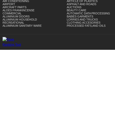
AIR CONDITIONING
ARTICLE OF PLASTICS
AIRPORT
ASPHALT AND ROADS
AIRCRAFT PARTS
AUCTIONS
ALOES FRANKINCENSE
BEAUTY CARE
COMMERCIAL
AUTOMATIC DATA PROCESSING
ALUMINIUM DOORS
BABIES GARMENTS
ALUMINIUM HOUSEHOLD
LORRIES AND TRUCKS
RECREATIONAL
CLOTHING ACCESORIES
ALUMINIUM SANITARY WARE
PROCESSED FATS,AND OILS