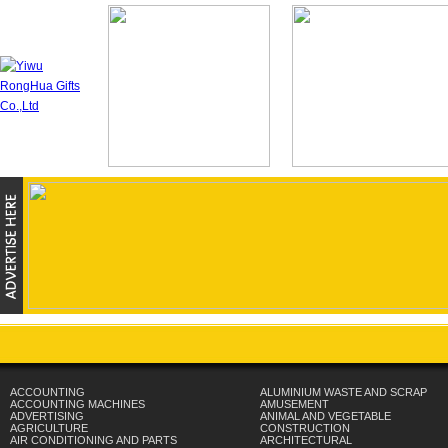
ACCOUNTING
ALUMINIUM WASTE AND SCRAP
ACCOUNTING MACHINES
AMUSEMENT
ADVERTISING
ANIMAL AND VEGETABLE
AGRICULTURE
CONSTRUCTION
AIR CONDITIONING AND PARTS
ARCHITECTURAL