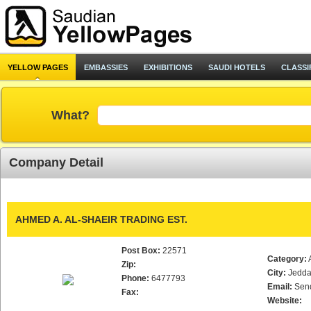
YELLOW PAGES
EMBASSIES
EXHIBITIONS
SAUDI HOTELS
CLASSI
What?
Company Detail
AHMED A. AL-SHAEIR TRADING EST.
Post Box:
22571
Category:
Zip:
City:
Jedd
Phone:
6477793
Email:
Sen
Fax:
Website: