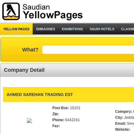
YELLOW PAGES
EMBASSIES
EXHIBITIONS
SAUDI HOTELS
CLASSI
What?
Company Detail
AHMED SAREHAN TRADING EST
Post Box:
10151
Category:
Zip:
City:
Jedd
Phone:
6442241
Email:
Sen
Fax:
Website: