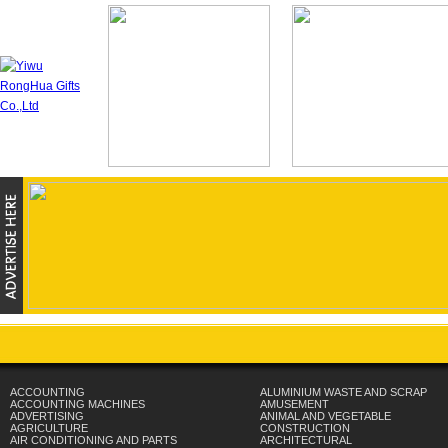
ACCOUNTING
ALUMINIUM WASTE AND SCRAP
ACCOUNTING MACHINES
AMUSEMENT
ADVERTISING
ANIMAL AND VEGETABLE
AGRICULTURE
CONSTRUCTION
AIR CONDITIONING AND PARTS
ARCHITECTURAL