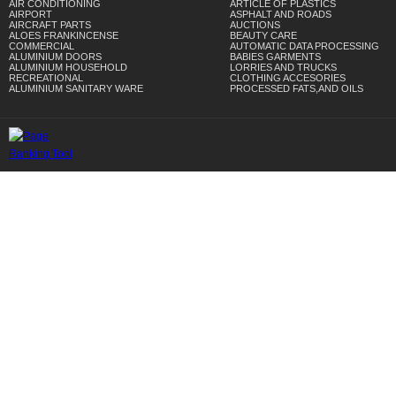
AIR CONDITIONING
ARTICLE OF PLASTICS
AIRPORT
ASPHALT AND ROADS
AIRCRAFT PARTS
AUCTIONS
ALOES FRANKINCENSE
BEAUTY CARE
COMMERCIAL
AUTOMATIC DATA PROCESSING
ALUMINIUM DOORS
BABIES GARMENTS
ALUMINIUM HOUSEHOLD
LORRIES AND TRUCKS
RECREATIONAL
CLOTHING ACCESORIES
ALUMINIUM SANITARY WARE
PROCESSED FATS,AND OILS