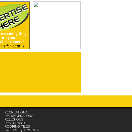
RECREATIONAL
REFREGERATORS
RELEGIOUS
RESTURANTS
ROOFING TILES
SAFETY EQUIPMENTS