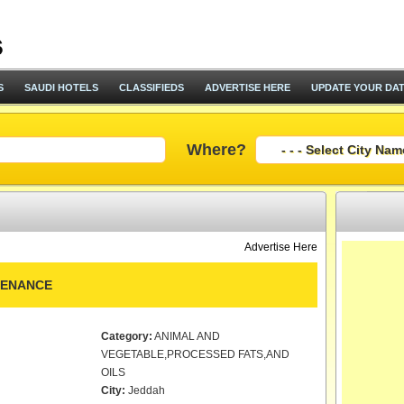
S
SAUDI HOTELS
CLASSIFIEDS
ADVERTISE HERE
UPDATE YOUR DA
Where?
Advertise Here
TENANCE
Category:
ANIMAL AND
VEGETABLE,PROCESSED FATS,AND
OILS
City:
Jeddah