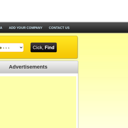
TA
ADD YOUR COMPANY
CONTACT US
Advertisements