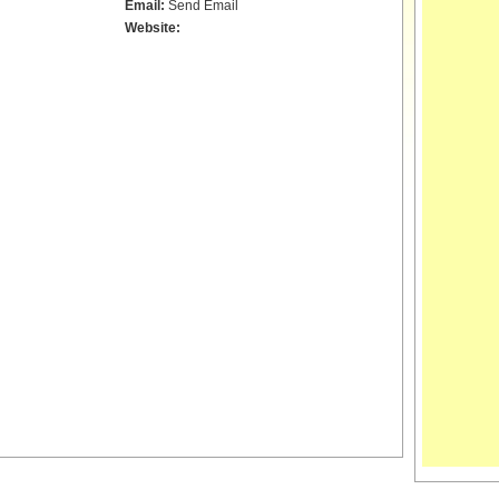
Email:
Send Email
Website: