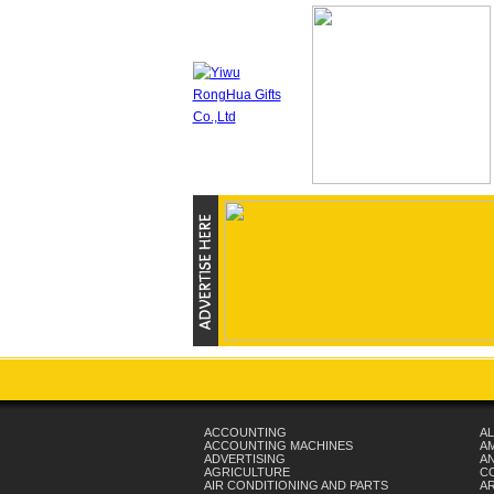
ACCOUNTING
AL
ACCOUNTING MACHINES
A
ADVERTISING
AN
AGRICULTURE
C
AIR CONDITIONING AND PARTS
A