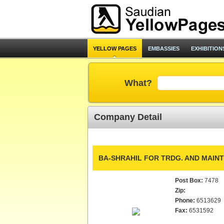
YELLOW PAGES
EMBASSIES
EXHIBITION
What?
Company Detail
BA-SHRAHIL FOR TRDG. AND MAIN
Post Box:
7478
Zip:
Phone:
6513629
Fax:
6531592