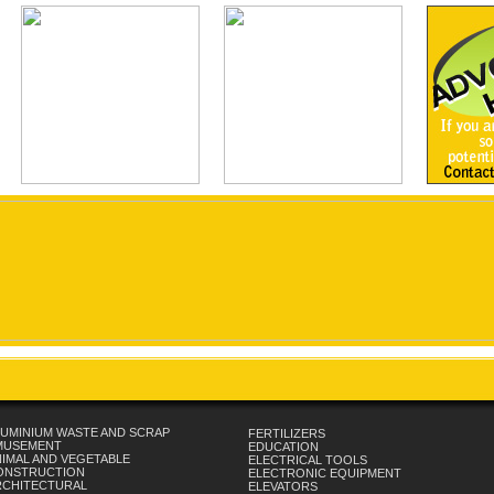
UMINIUM WASTE AND SCRAP
FERTILIZERS
MUSEMENT
EDUCATION
IMAL AND VEGETABLE
ELECTRICAL TOOLS
ONSTRUCTION
ELECTRONIC EQUIPMENT
RCHITECTURAL
ELEVATORS