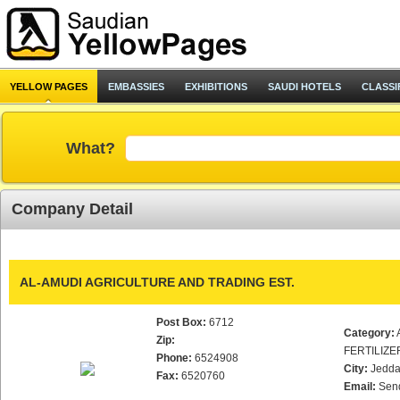
YELLOW PAGES
EMBASSIES
EXHIBITIONS
SAUDI HOTELS
CLASSI
What?
Company Detail
AL-AMUDI AGRICULTURE AND TRADING EST.
Post Box:
6712
Category:
Zip:
FERTILIZE
Phone:
6524908
City:
Jedd
Fax:
6520760
Email:
Sen