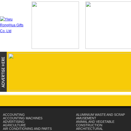
ACCOUNTING
ALUMINIUM WASTE AND SCRAP
ACCOUNTING MACHINES
AMUSEMENT
ADVERTISING
ANIMAL AND VEGETABLE
AGRICULTURE
CONSTRUCTION
AIR CONDITIONING AND PARTS
ARCHITECTURAL