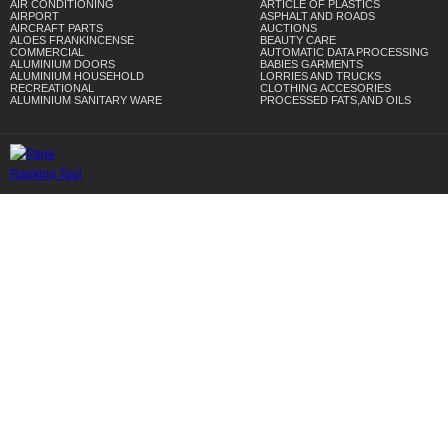
AIR CONDITIONING
ARTICLE OF PLASTICS
AIRPORT
ASPHALT AND ROADS
AIRCRAFT PARTS
AUCTIONS
ALOES FRANKINCENSE
BEAUTY CARE
COMMERCIAL
AUTOMATIC DATA PROCESSING
ALUMINIUM DOORS
BABIES GARMENTS
ALUMINIUM HOUSEHOLD
LORRIES AND TRUCKS
RECREATIONAL
CLOTHING ACCESORIES
ALUMINIUM SANITARY WARE
PROCESSED FATS,AND OILS