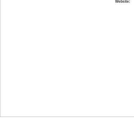
Website: