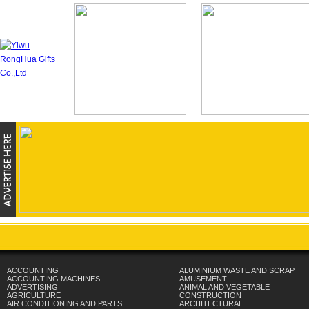
ACCOUNTING
ALUMINIUM WASTE AND SCRAP
ACCOUNTING MACHINES
AMUSEMENT
ADVERTISING
ANIMAL AND VEGETABLE
AGRICULTURE
CONSTRUCTION
AIR CONDITIONING AND PARTS
ARCHITECTURAL