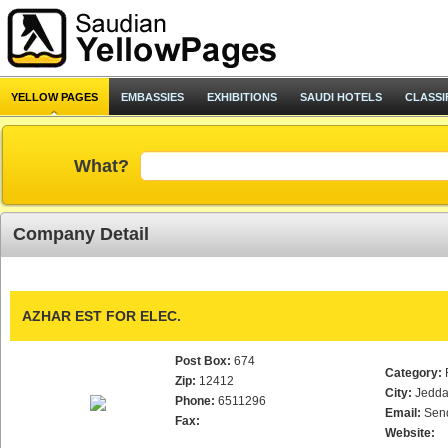
YELLOW PAGES
EMBASSIES
EXHIBITIONS
SAUDI HOTELS
CLASSI
What?
Company Detail
AZHAR EST FOR ELEC.
Post Box:
674
Category:
Zip:
12412
City:
Jedd
Phone:
6511296
Email:
Sen
Fax:
Website: