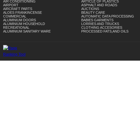
AIR CONDITIONING
ARTICLE OF PLASTICS
AIRPORT
ASPHALT AND ROADS
AIRCRAFT PARTS
AUCTIONS
ALOES FRANKINCENSE
BEAUTY CARE
COMMERCIAL
AUTOMATIC DATA PROCESSING
ALUMINIUM DOORS
BABIES GARMENTS
ALUMINIUM HOUSEHOLD
LORRIES AND TRUCKS
RECREATIONAL
CLOTHING ACCESORIES
ALUMINIUM SANITARY WARE
PROCESSED FATS,AND OILS