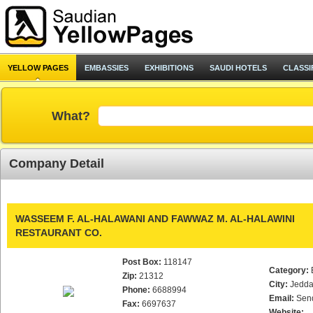
YELLOW PAGES
EMBASSIES
EXHIBITIONS
SAUDI HOTELS
CLASSI
What?
Company Detail
WASSEEM F. AL-HALAWANI AND FAWWAZ M. AL-HALAWINI
RESTAURANT CO.
Post Box:
118147
Category:
Zip:
21312
City:
Jedd
Phone:
6688994
Email:
Sen
Fax:
6697637
Website: