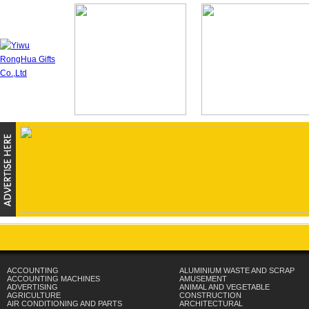
ACCOUNTING
ALUMINIUM WASTE AND SCRAP
ACCOUNTING MACHINES
AMUSEMENT
ADVERTISING
ANIMAL AND VEGETABLE
AGRICULTURE
CONSTRUCTION
AIR CONDITIONING AND PARTS
ARCHITECTURAL