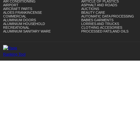
AIR CONDITIONING
ARTICLE OF PLASTICS
AIRPORT
ASPHALT AND ROADS
AIRCRAFT PARTS
AUCTIONS
ALOES FRANKINCENSE
BEAUTY CARE
COMMERCIAL
AUTOMATIC DATA PROCESSING
ALUMINIUM DOORS
BABIES GARMENTS
ALUMINIUM HOUSEHOLD
LORRIES AND TRUCKS
RECREATIONAL
CLOTHING ACCESORIES
ALUMINIUM SANITARY WARE
PROCESSED FATS,AND OILS