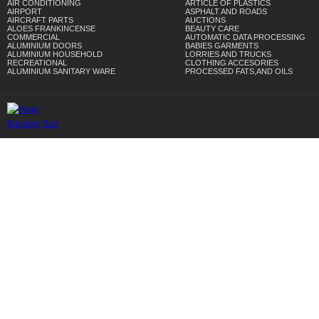
AIR CONDITIONING
ARTICLE OF PLASTICS
AIRPORT
ASPHALT AND ROADS
AIRCRAFT PARTS
AUCTIONS
ALOES FRANKINCENSE
BEAUTY CARE
COMMERCIAL
AUTOMATIC DATA PROCESSING
ALUMINIUM DOORS
BABIES GARMENTS
ALUMINIUM HOUSEHOLD
LORRIES AND TRUCKS
RECREATIONAL
CLOTHING ACCESORIES
ALUMINIUM SANITARY WARE
PROCESSED FATS,AND OILS