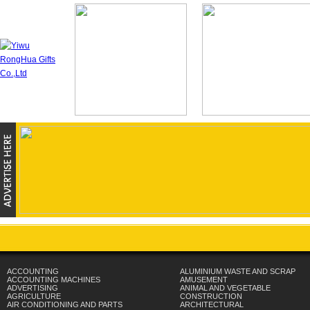
ACCOUNTING
ALUMINIUM WASTE AND SCRAP
ACCOUNTING MACHINES
AMUSEMENT
ADVERTISING
ANIMAL AND VEGETABLE
AGRICULTURE
CONSTRUCTION
AIR CONDITIONING AND PARTS
ARCHITECTURAL