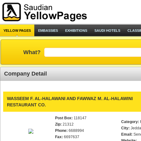
YELLOW PAGES
EMBASSIES
EXHIBITIONS
SAUDI HOTELS
CLASSI
What?
Company Detail
WASSEEM F. AL-HALAWANI AND FAWWAZ M. AL-HALAWINI
RESTAURANT CO.
Post Box:
118147
Category:
Zip:
21312
City:
Jedd
Phone:
6688994
Email:
Sen
Fax:
6697637
Website: