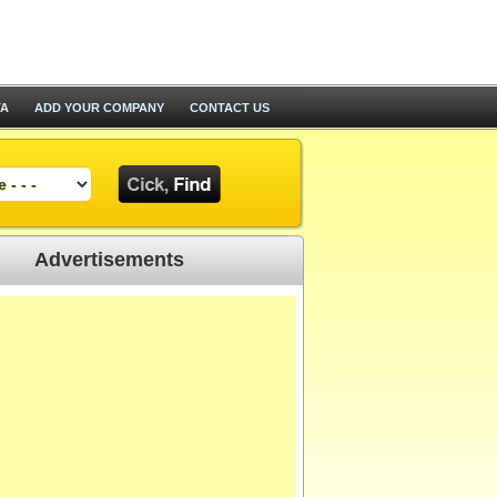
TA
ADD YOUR COMPANY
CONTACT US
Advertisements