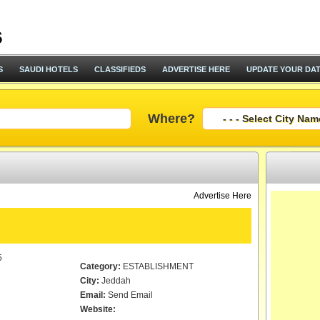
S
SAUDI HOTELS
CLASSIFIEDS
ADVERTISE HERE
UPDATE YOUR DA
Where?
Advertise Here
5
Category:
ESTABLISHMENT
City:
Jeddah
Email:
Send Email
Website: