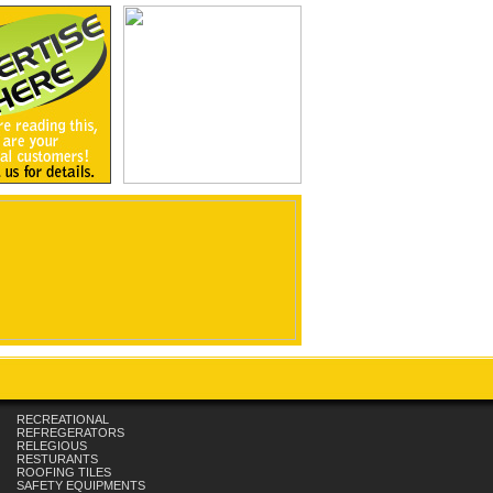
RECREATIONAL
REFREGERATORS
RELEGIOUS
RESTURANTS
ROOFING TILES
SAFETY EQUIPMENTS