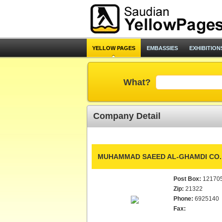
YELLOW PAGES
EMBASSIES
EXHIBITION
What?
Company Detail
MUHAMMAD SAEED AL-GHAMDI CO.
Post Box:
12170
Zip:
21322
Phone:
6925140
Fax: