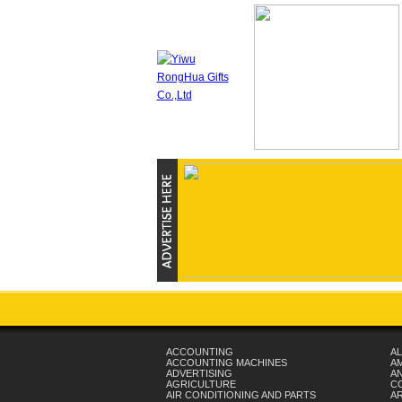
ACCOUNTING
AL
ACCOUNTING MACHINES
A
ADVERTISING
AN
AGRICULTURE
C
AIR CONDITIONING AND PARTS
A