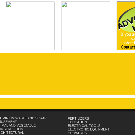
UMINIUM WASTE AND SCRAP
FERTILIZERS
MUSEMENT
EDUCATION
IMAL AND VEGETABLE
ELECTRICAL TOOLS
ONSTRUCTION
ELECTRONIC EQUIPMENT
RCHITECTURAL
ELEVATORS