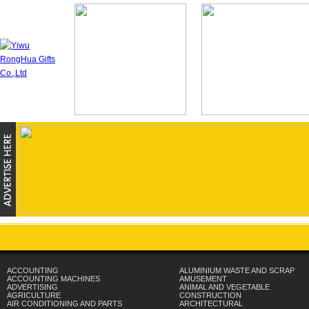
ACCOUNTING
ALUMINIUM WASTE AND SCRAP
ACCOUNTING MACHINES
AMUSEMENT
ADVERTISING
ANIMAL AND VEGETABLE
AGRICULTURE
CONSTRUCTION
AIR CONDITIONING AND PARTS
ARCHITECTURAL