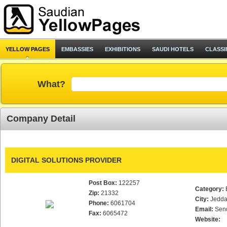
YELLOW PAGES
EMBASSIES
EXHIBITIONS
SAUDI HOTELS
CLASSI
What?
Company Detail
DIGITAL SOLUTIONS PROVIDER
Post Box:
122257
Category:
Zip:
21332
City:
Jedd
Phone:
6061704
Email:
Sen
Fax:
6065472
Website: