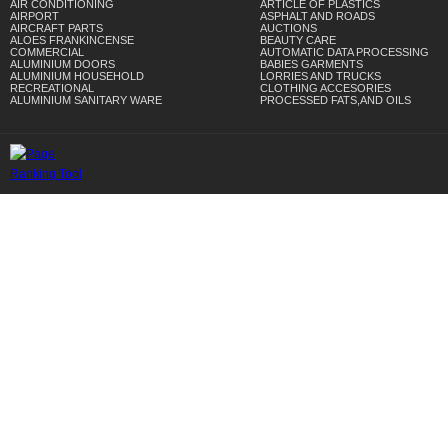
AIR CONDITIONING
ARTICLE OF PLASTICS
AIRPORT
ASPHALT AND ROADS
AIRCRAFT PARTS
AUCTIONS
ALOES FRANKINCENSE
BEAUTY CARE
COMMERCIAL
AUTOMATIC DATA PROCESSING
ALUMINIUM DOORS
BABIES GARMENTS
ALUMINIUM HOUSEHOLD
LORRIES AND TRUCKS
RECREATIONAL
CLOTHING ACCESORIES
ALUMINIUM SANITARY WARE
PROCESSED FATS,AND OILS