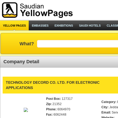
YELLOW PAGES
EMBASSIES
EXHIBITIONS
SAUDI HOTELS
CLASSI
What?
Company Detail
TECHNOLOGY DECORD CO. LTD. FOR ELECTRONIC
APPLICATIONS
Post Box:
127317
Category:
Zip:
21352
City:
Jedd
Phone:
6064970
Email:
Sen
Fax:
6062448
Website: