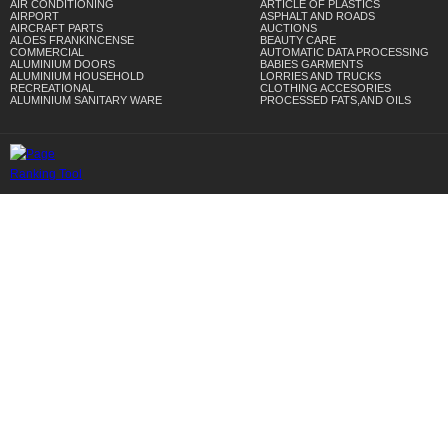
AIR CONDITIONING
ARTICLE OF PLASTICS
AIRPORT
ASPHALT AND ROADS
AIRCRAFT PARTS
AUCTIONS
ALOES FRANKINCENSE
BEAUTY CARE
COMMERCIAL
AUTOMATIC DATA PROCESSING
ALUMINIUM DOORS
BABIES GARMENTS
ALUMINIUM HOUSEHOLD
LORRIES AND TRUCKS
RECREATIONAL
CLOTHING ACCESORIES
ALUMINIUM SANITARY WARE
PROCESSED FATS,AND OILS