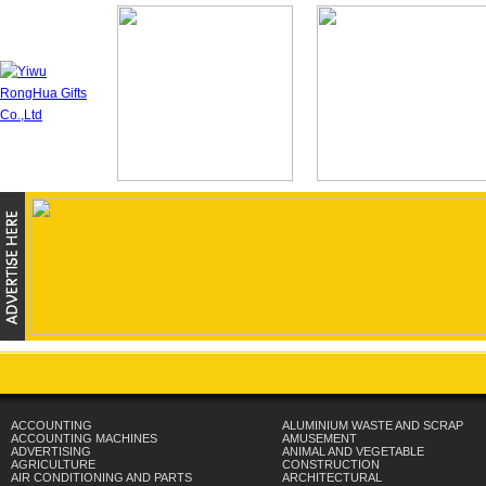
ACCOUNTING
ALUMINIUM WASTE AND SCRAP
ACCOUNTING MACHINES
AMUSEMENT
ADVERTISING
ANIMAL AND VEGETABLE
AGRICULTURE
CONSTRUCTION
AIR CONDITIONING AND PARTS
ARCHITECTURAL