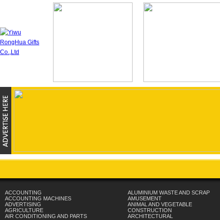
ACCOUNTING
ALUMINIUM WASTE AND SCRAP
ACCOUNTING MACHINES
AMUSEMENT
ADVERTISING
ANIMAL AND VEGETABLE
AGRICULTURE
CONSTRUCTION
AIR CONDITIONING AND PARTS
ARCHITECTURAL