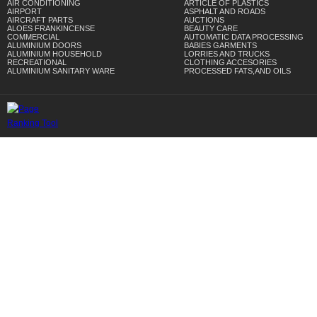
AIR CONDITIONING
ARTICLE OF PLASTICS
AIRPORT
ASPHALT AND ROADS
AIRCRAFT PARTS
AUCTIONS
ALOES FRANKINCENSE
BEAUTY CARE
COMMERCIAL
AUTOMATIC DATA PROCESSING
ALUMINIUM DOORS
BABIES GARMENTS
ALUMINIUM HOUSEHOLD
LORRIES AND TRUCKS
RECREATIONAL
CLOTHING ACCESORIES
ALUMINIUM SANITARY WARE
PROCESSED FATS,AND OILS