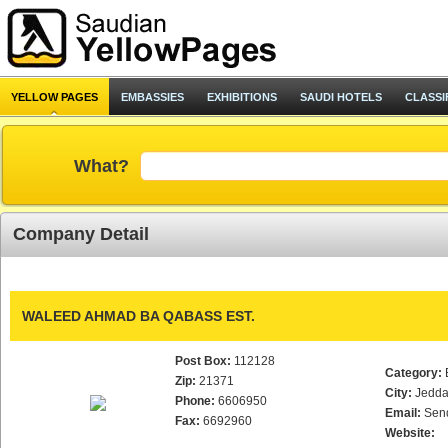
YELLOW PAGES
EMBASSIES
EXHIBITIONS
SAUDI HOTELS
CLASSI
What?
Company Detail
WALEED AHMAD BA QABASS EST.
Post Box:
112128
Category:
Zip:
21371
City:
Jedd
Phone:
6606950
Email:
Sen
Fax:
6692960
Website: