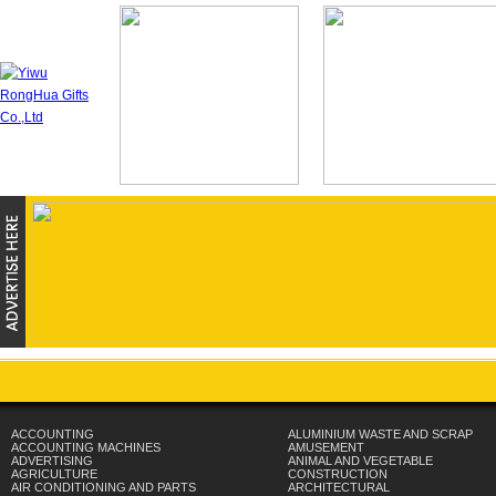
ACCOUNTING
ALUMINIUM WASTE AND SCRAP
ACCOUNTING MACHINES
AMUSEMENT
ADVERTISING
ANIMAL AND VEGETABLE
AGRICULTURE
CONSTRUCTION
AIR CONDITIONING AND PARTS
ARCHITECTURAL