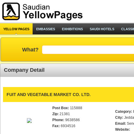
YELLOW PAGES
EMBASSIES
EXHIBITIONS
SAUDI HOTELS
CLASSI
What?
Company Detail
FUIT AND VEGETABLE MARKET CO. LTD.
Post Box:
115888
Category:
Zip:
21381
City:
Jedd
Phone:
9638586
Email:
Sen
Fax:
6934516
Website: