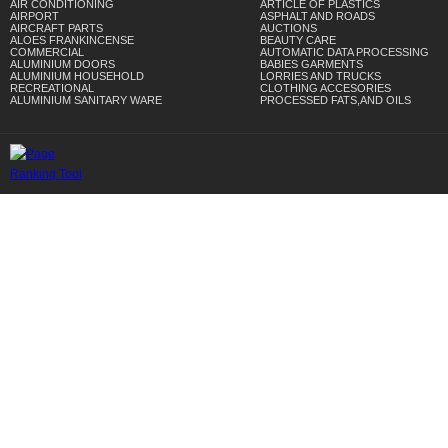
AIR CONDITIONING
ARTICLE OF PLASTICS
AIRPORT
ASPHALT AND ROADS
AIRCRAFT PARTS
AUCTIONS
ALOES FRANKINCENSE
BEAUTY CARE
COMMERCIAL
AUTOMATIC DATA PROCESSING
ALUMINIUM DOORS
BABIES GARMENTS
ALUMINIUM HOUSEHOLD
LORRIES AND TRUCKS
RECREATIONAL
CLOTHING ACCESORIES
ALUMINIUM SANITARY WARE
PROCESSED FATS,AND OILS