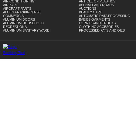
AIR CONDITIONING
ARTICLE OF PLASTICS
AIRPORT
ASPHALT AND ROADS
AIRCRAFT PARTS
AUCTIONS
ALOES FRANKINCENSE
BEAUTY CARE
COMMERCIAL
AUTOMATIC DATA PROCESSING
ALUMINIUM DOORS
BABIES GARMENTS
ALUMINIUM HOUSEHOLD
LORRIES AND TRUCKS
RECREATIONAL
CLOTHING ACCESORIES
ALUMINIUM SANITARY WARE
PROCESSED FATS,AND OILS