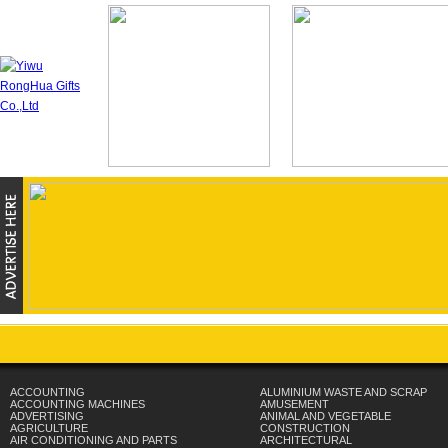
ACCOUNTING
ALUMINIUM WASTE AND SCRAP
ACCOUNTING MACHINES
AMUSEMENT
ADVERTISING
ANIMAL AND VEGETABLE
AGRICULTURE
CONSTRUCTION
AIR CONDITIONING AND PARTS
ARCHITECTURAL