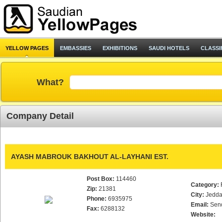
YELLOW PAGES
EMBASSIES
EXHIBITIONS
SAUDI HOTELS
CLASSI
What?
Company Detail
AYASH MABROUK BAKHOUT AL-LAYHANI EST.
Post Box:
114460
Category:
Zip:
21381
City:
Jedd
Phone:
6935975
Email:
Sen
Fax:
6288132
Website: