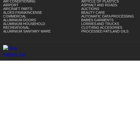
AIR CONDITIONING
ARTICLE OF PLASTICS
AIRPORT
ASPHALT AND ROADS
AIRCRAFT PARTS
AUCTIONS
ALOES FRANKINCENSE
BEAUTY CARE
COMMERCIAL
AUTOMATIC DATA PROCESSING
ALUMINIUM DOORS
BABIES GARMENTS
ALUMINIUM HOUSEHOLD
LORRIES AND TRUCKS
RECREATIONAL
CLOTHING ACCESORIES
ALUMINIUM SANITARY WARE
PROCESSED FATS,AND OILS