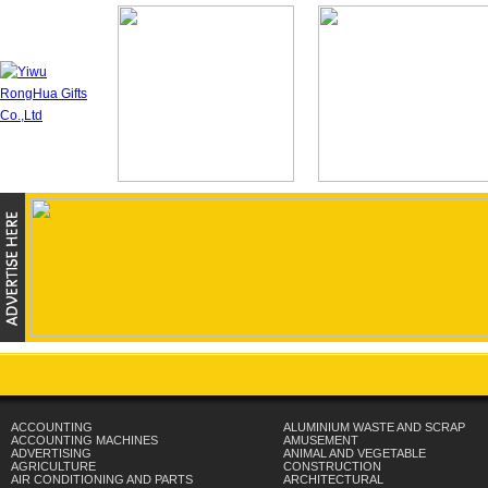
ACCOUNTING
ALUMINIUM WASTE AND SCRAP
ACCOUNTING MACHINES
AMUSEMENT
ADVERTISING
ANIMAL AND VEGETABLE
AGRICULTURE
CONSTRUCTION
AIR CONDITIONING AND PARTS
ARCHITECTURAL