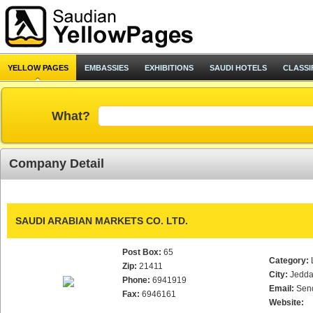
YELLOW PAGES
EMBASSIES
EXHIBITIONS
SAUDI HOTELS
CLASSI
What?
Company Detail
SAUDI ARABIAN MARKETS CO. LTD.
Post Box:
65
Category:
Zip:
21411
City:
Jedd
Phone:
6941919
Email:
Sen
Fax:
6946161
Website: