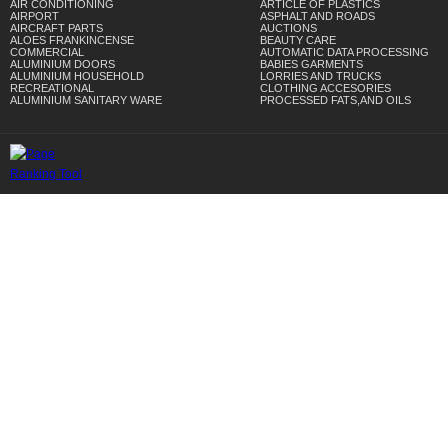
AIR CONDITIONING
ARTICLE OF PLASTICS
AIRPORT
ASPHALT AND ROADS
AIRCRAFT PARTS
AUCTIONS
ALOES FRANKINCENSE
BEAUTY CARE
COMMERCIAL
AUTOMATIC DATA PROCESSING
ALUMINIUM DOORS
BABIES GARMENTS
ALUMINIUM HOUSEHOLD
LORRIES AND TRUCKS
RECREATIONAL
CLOTHING ACCESORIES
ALUMINIUM SANITARY WARE
PROCESSED FATS,AND OILS