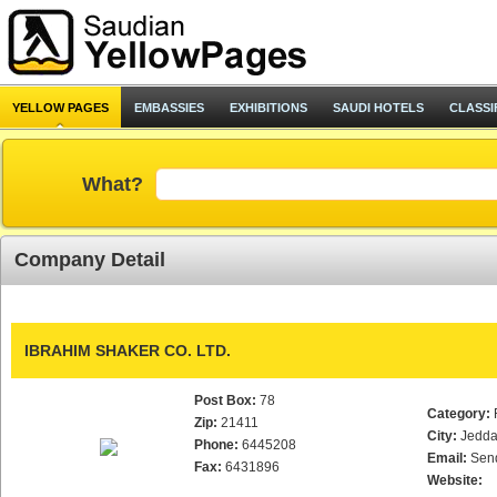
YELLOW PAGES
EMBASSIES
EXHIBITIONS
SAUDI HOTELS
CLASSI
What?
Company Detail
IBRAHIM SHAKER CO. LTD.
Post Box:
78
Category:
Zip:
21411
City:
Jedd
Phone:
6445208
Email:
Sen
Fax:
6431896
Website: