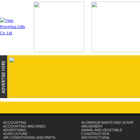
ACCOUNTING
ALUMINIUM WASTE AND SCRAP
ACCOUNTING MACHINES
AMUSEMENT
ADVERTISING
ANIMAL AND VEGETABLE
AGRICULTURE
CONSTRUCTION
AIR CONDITIONING AND PARTS
ARCHITECTURAL