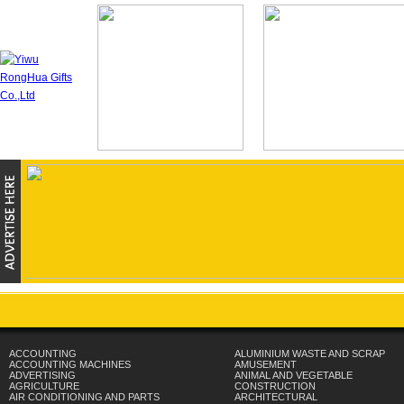
ACCOUNTING
ALUMINIUM WASTE AND SCRAP
ACCOUNTING MACHINES
AMUSEMENT
ADVERTISING
ANIMAL AND VEGETABLE
AGRICULTURE
CONSTRUCTION
AIR CONDITIONING AND PARTS
ARCHITECTURAL