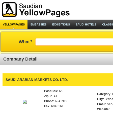
YELLOW PAGES
EMBASSIES
EXHIBITIONS
SAUDI HOTELS
CLASSI
What?
Company Detail
SAUDI ARABIAN MARKETS CO. LTD.
Post Box:
65
Category:
Zip:
21411
City:
Jedd
Phone:
6941919
Email:
Sen
Fax:
6946161
Website: