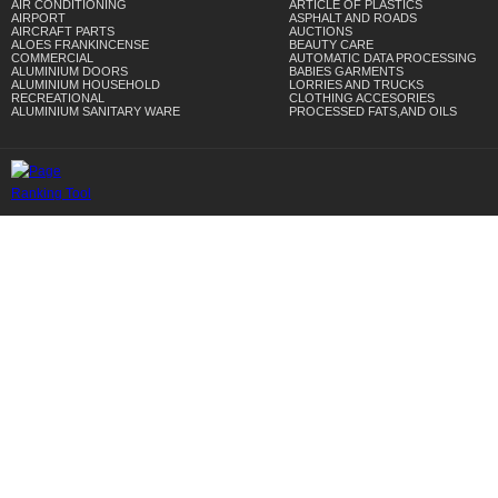
AIR CONDITIONING
ARTICLE OF PLASTICS
AIRPORT
ASPHALT AND ROADS
AIRCRAFT PARTS
AUCTIONS
ALOES FRANKINCENSE
BEAUTY CARE
COMMERCIAL
AUTOMATIC DATA PROCESSING
ALUMINIUM DOORS
BABIES GARMENTS
ALUMINIUM HOUSEHOLD
LORRIES AND TRUCKS
RECREATIONAL
CLOTHING ACCESORIES
ALUMINIUM SANITARY WARE
PROCESSED FATS,AND OILS