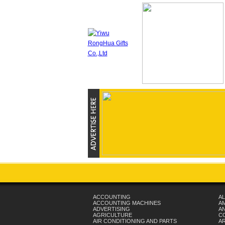
ACCOUNTING
AL
ACCOUNTING MACHINES
A
ADVERTISING
AN
AGRICULTURE
C
AIR CONDITIONING AND PARTS
A