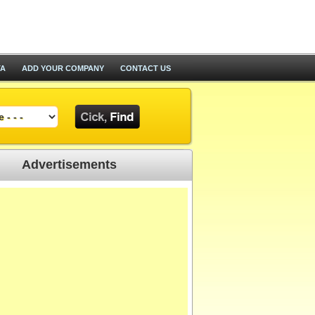
TA
ADD YOUR COMPANY
CONTACT US
Advertisements