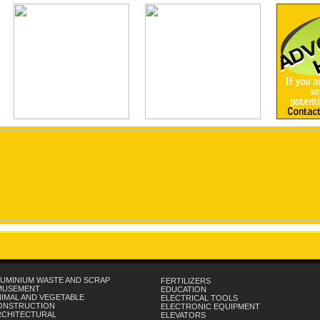
UMINIUM WASTE AND SCRAP
FERTILIZERS
MUSEMENT
EDUCATION
IMAL AND VEGETABLE
ELECTRICAL TOOLS
ONSTRUCTION
ELECTRONIC EQUIPMENT
RCHITECTURAL
ELEVATORS