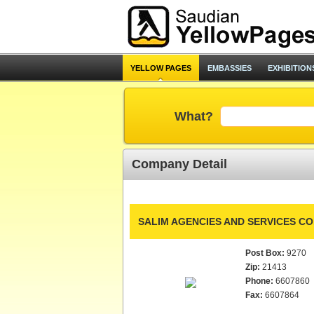
YELLOW PAGES
EMBASSIES
EXHIBITION
What?
Company Detail
SALIM AGENCIES AND SERVICES CO.
Post Box:
9270
Zip:
21413
Phone:
6607860
Fax:
6607864