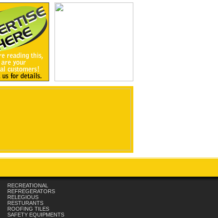
RECREATIONAL
REFREGERATORS
RELEGIOUS
RESTURANTS
ROOFING TILES
SAFETY EQUIPMENTS