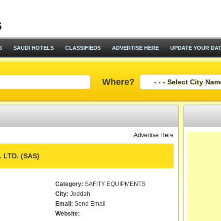
S
SAUDI HOTELS
CLASSIFIEDS
ADVERTISE HERE
UPDATE YOUR DA
Where?
Advertise Here
 LTD. (SAS)
Category:
SAFITY EQUIPMENTS
City:
Jeddah
Email:
Send Email
Website: