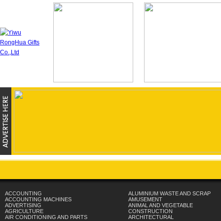
ACCOUNTING
ALUMINIUM WASTE AND SCRAP
ACCOUNTING MACHINES
AMUSEMENT
ADVERTISING
ANIMAL AND VEGETABLE
AGRICULTURE
CONSTRUCTION
AIR CONDITIONING AND PARTS
ARCHITECTURAL