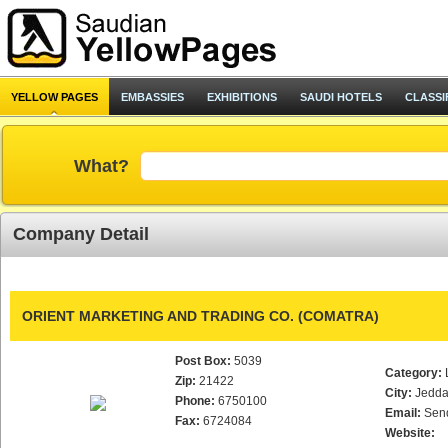
YELLOW PAGES
EMBASSIES
EXHIBITIONS
SAUDI HOTELS
CLASSI
What?
Company Detail
ORIENT MARKETING AND TRADING CO. (COMATRA)
Post Box:
5039
Category:
Zip:
21422
City:
Jedd
Phone:
6750100
Email:
Sen
Fax:
6724084
Website: