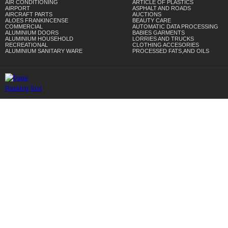
AIR CONDITIONING
ARTICLE OF PLASTICS
AIRPORT
ASPHALT AND ROADS
AIRCRAFT PARTS
AUCTIONS
ALOES FRANKINCENSE
BEAUTY CARE
COMMERCIAL
AUTOMATIC DATA PROCESSING
ALUMINIUM DOORS
BABIES GARMENTS
ALUMINIUM HOUSEHOLD
LORRIES AND TRUCKS
RECREATIONAL
CLOTHING ACCESORIES
ALUMINIUM SANITARY WARE
PROCESSED FATS,AND OILS