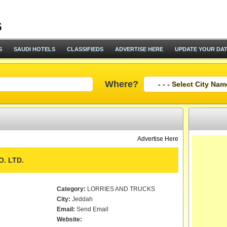
S
SAUDI HOTELS
CLASSIFIEDS
ADVERTISE HERE
UPDATE YOUR DA
Where?
Advertise Here
. LTD.
Category:
LORRIES AND TRUCKS
City:
Jeddah
Email:
Send Email
Website: