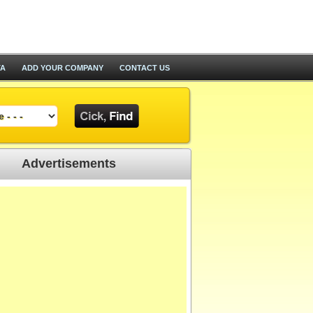
TA
ADD YOUR COMPANY
CONTACT US
Advertisements