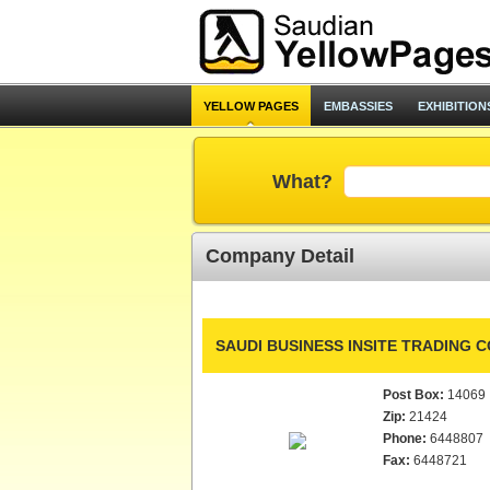
YELLOW PAGES
EMBASSIES
EXHIBITION
What?
Company Detail
SAUDI BUSINESS INSITE TRADING CO
Post Box:
14069
Zip:
21424
Phone:
6448807
Fax:
6448721