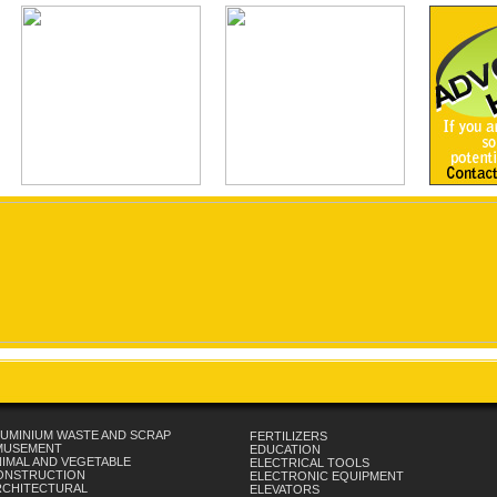
UMINIUM WASTE AND SCRAP
FERTILIZERS
MUSEMENT
EDUCATION
IMAL AND VEGETABLE
ELECTRICAL TOOLS
ONSTRUCTION
ELECTRONIC EQUIPMENT
RCHITECTURAL
ELEVATORS