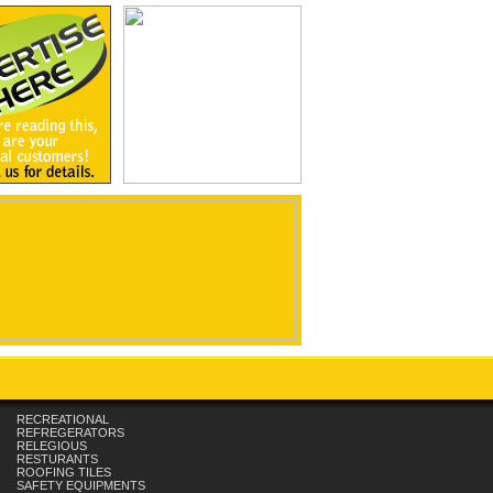
RECREATIONAL
REFREGERATORS
RELEGIOUS
RESTURANTS
ROOFING TILES
SAFETY EQUIPMENTS