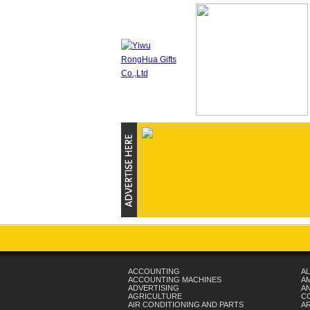
ACCOUNTING
AL
ACCOUNTING MACHINES
A
ADVERTISING
AN
AGRICULTURE
C
AIR CONDITIONING AND PARTS
A